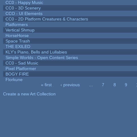
CC0 - Happy Music
CC0 - 3D Scenery
CCO - UI Elements
CC0 - 2D Platform Creatures & Characters
Platformers
Vertical Shmup
HorseHorse
Space Trash
THE EXILED
KLY's Piano, Bells and Lullabies
Simple Worlds - Open Content Series
CC0 - Sad Music
Pixel Platformer
BOGY FIRE
Florkune
« first
‹ previous
…
7
8
9
Pages
Create a new Art Collection