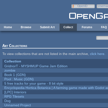
Skip to main content
OpenID
Userna
e-mail
Home
Browse
Submit Art
Collect
Forums
FAQ
Art Collections
To view collections that are not listed in the main archive,
click here
.
Collection
GridnorT - MYSHMUP Game Jam Edition
zombie
Book 1 (GDN)
Pool : Music (GDN)
5 free tracks for your game - 8 bit style
Encyclopedia Hortica Botanica | A farming game made with Godot 
[LPC] Interiors
RPG Tilesets
Dog
Unnamed Project