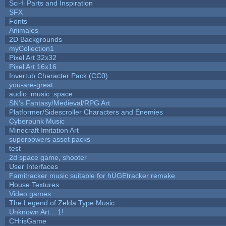
Sci-fi Parts and Inspiration
SFX
Fonts
Animales
2D Backgrounds
myCollection1
Pixel Art 32x32
Pixel Art 16x16
Invertub Character Pack (CC0)
you-are-great
audio::music::space
SN's Fantasy/Medieval/RPG Art
Platformer/Sidescroller Characters and Enemies
Cyberpunk Music
Minecraft Imitation Art
superpowers asset packs
test
2d space game, shooter
User Interfaces
Famitracker music suitable for hUGEtracker remake
House Textures
Video games
The Legend of Zelda Type Music
Unknown Art... 1!
CHrisGame