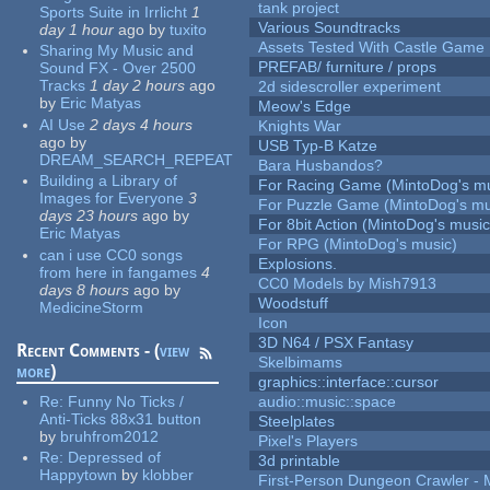
tank project
Sports Suite in Irrlicht
1
Various Soundtracks
day 1 hour
ago
by
tuxito
Assets Tested With Castle Game
Sharing My Music and
PREFAB/ furniture / props
Sound FX - Over 2500
Tracks
1 day 2 hours
ago
2d sidescroller experiment
by
Eric Matyas
Meow's Edge
AI Use
2 days 4 hours
Knights War
ago
by
USB Typ-B Katze
DREAM_SEARCH_REPEAT
Bara Husbandos?
Building a Library of
For Racing Game (MintoDog's mu
Images for Everyone
3
For Puzzle Game (MintoDog's mu
days 23 hours
ago
by
For 8bit Action (MintoDog's music
Eric Matyas
For RPG (MintoDog's music)
can i use CC0 songs
Explosions.
from here in fangames
4
CC0 Models by Mish7913
days 8 hours
ago
by
Woodstuff
MedicineStorm
Icon
3D N64 / PSX Fantasy
Recent Comments - (
view
Skelbimams
more
)
graphics::interface::cursor
Re:
Funny No Ticks /
audio::music::space
Anti-Ticks 88x31 button
Steelplates
by
bruhfrom2012
Pixel's Players
Re:
Depressed of
3d printable
Happytown
by
klobber
First-Person Dungeon Crawler