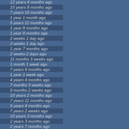
12 years 4 months
ago
10 years 8 months
ago
7 years 10 months
ago
1 year 1 month
ago
5 years 11 months
ago
1 year 8 months
ago
1 year 8 months
ago
2 weeks 1 day
ago
2 weeks 1 day
ago
1 year 7 months
ago
2 weeks 2 days
ago
11 months 3 weeks
ago
1 month 1 week
ago
7 years 9 months
ago
1 year 1 week
ago
4 years 4 months
ago
7 months 3 weeks
ago
9 months 2 weeks
ago
10 years 2 months
ago
7 years 11 months
ago
5 years 4 months
ago
7 years 2 weeks
ago
10 years 3 months
ago
2 years 3 months
ago
2 years 7 months
ago