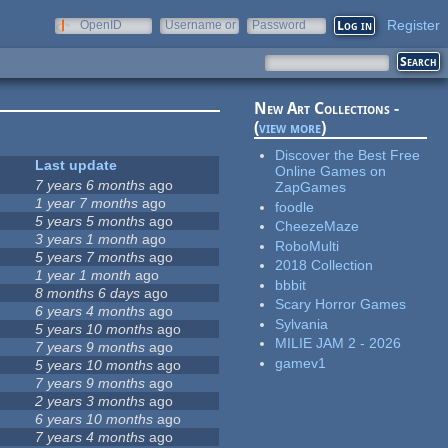
Register
OpenID
Username or
Password
e-mail
New Art Collections -
(
view more
)
Discover the Best Free
Last update
Online Games on
7 years 6 months
ago
ZapGames
1 year 7 months
ago
foodle
5 years 5 months
ago
CheezeMaze
3 years 1 month
ago
RoboMulti
5 years 7 months
ago
2018 Collection
1 year 1 month
ago
bbbit
8 months 6 days
ago
Scary Horror Games
6 years 4 months
ago
Sylvania
5 years 10 months
ago
MILIE JAM 2 - 2026
7 years 9 months
ago
gamev1
5 years 10 months
ago
7 years 9 months
ago
2 years 3 months
ago
6 years 10 months
ago
7 years 4 months
ago