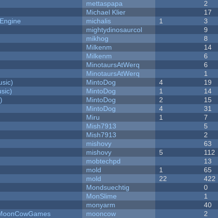
mettaspapa
2
Michael Klier
17
 Engine
michalis
1
3
mightydinosaurcol
9
mikhog
8
Milkenm
14
Milkenm
6
MinotaursAtWerq
6
MinotaursAtWerq
1
sic)
MintoDog
4
19
sic)
MintoDog
1
14
)
MintoDog
2
15
MintoDog
4
31
Miru
1
7
Mish7913
5
Mish7913
2
mishovy
63
mishovy
5
112
mobtechpd
13
mold
1
65
mold
22
422
Mondsuechtig
0
MonSlime
1
monyarm
40
 - MoonCowGames
mooncow
2