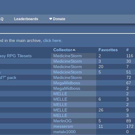
AQ
Leaderboards
❤ Donate
ted in the main archive,
click here
.
Collector
Favorites
#
tasy RPG Tilesets
MedicineStorm
2
116
MedicineStorm
3
30
MedicineStorm
20
7
s
MedicineStorm
5
51
d?" pack
MedicineStorm
72
MegaMidboss
67
MegaMidboss
2
MELLE
2
MELLE
6
3
MELLE
2
MELLE
26
9
MELLE
3
MerlinOG
5
89
messersm
11
172
metalx1000
0