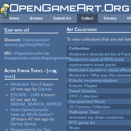
Skip to main content
Home
Browse
Submit Art
Collect
Forums
F
Art Collections
Chat with us!
To view collections that are not lis
Discord:
OpenGameArt
discord.gg/yDaQ4NcCux
Collection
IRC:
#OpenGameArt
on
Medicine's disordered list of Fan
freegamedev.net/irc/#opengameart
Medicine's vault of RPG icons
superpowers asset packs
Medicine's bucket o' visual effect
Active Forum Topics - (
view
Medicine's "Why was this remove
more
)
Eclectic recommendations
Attribution Text
2 hours
Eclectic Playlist
14 min
ago
by
Gaurav
Sweet Dreams
ESCAPE - 1945
6 hours
EPIC-Collection
52 sec
ago
by
Handpainted World
DREAM_SEARCH_REPEAT
2D Fantasy-Collection
Does OpenGameArt
Halloween Town
have an 88x31 button?
Animated top down creatures.
18 hours 47 min
ago
by
RTE game art
Spring Spring
Music
Programmers for Tux