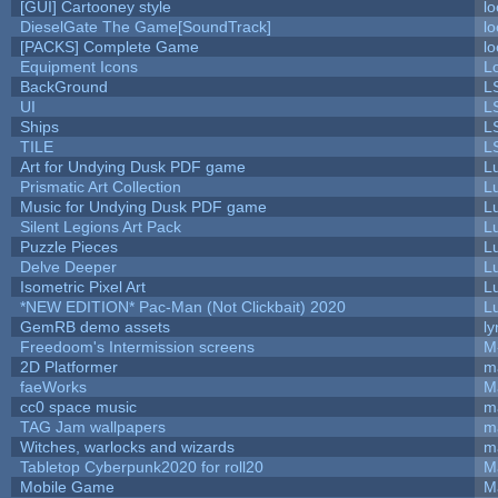
[GUI] Cartooney style
lo
DieselGate The Game[SoundTrack]
lo
[PACKS] Complete Game
lo
Equipment Icons
L
BackGround
L
UI
L
Ships
L
TILE
L
Art for Undying Dusk PDF game
L
Prismatic Art Collection
L
Music for Undying Dusk PDF game
L
Silent Legions Art Pack
L
Puzzle Pieces
L
Delve Deeper
L
Isometric Pixel Art
L
*NEW EDITION* Pac-Man (Not Clickbait) 2020
L
GemRB demo assets
ly
Freedoom's Intermission screens
M
2D Platformer
m
faeWorks
M
cc0 space music
m
TAG Jam wallpapers
m
Witches, warlocks and wizards
m
Tabletop Cyberpunk2020 for roll20
M
Mobile Game
M