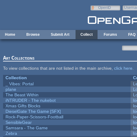
Skip to main content
OpenID
Userna
e-mail
Home
Browse
Submit Art
Collect
Forums
FAQ
Art Collections
To view collections that are not listed in the main archive,
click here
.
Collection
C
_ Vibes: Portal
L
plane
L
The Beast Within
Lo
iNTRUDER - The nukebot
lo
Xmas Gifts Blocks
lo
DieselGate The Game [SFX]
lo
Rock-Paper-Scissors-Football
lo
SensibleGear
lo
Samsara - The Game
lo
Zebra
lo