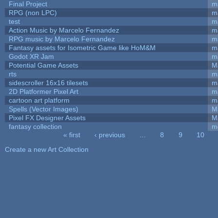
Final Project
m
RPG (non LPC)
m
test
m
Action Music by Marcelo Fernandez
m
RPG music by Marcelo Fernandez
m
Fantasy assets for Isometric Game like HoM&M
ma
Godot XR Jam
m
Potential Game Assets
M
rts
m
sidescroller 16x16 tilesets
m
2D Platformer Pixel Art
m
cartoon art platform
m
Spells (Vector Images)
M
Pixel FX Designer Assets
M
fantasy collection
m
« first
‹ previous
…
8
9
10
Pages
Create a new Art Collection