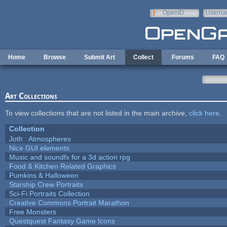
Skip to main content
OpenID
Userna
e-mail
Home
Browse
Submit Art
Collect
Forums
FAQ
Art Collections
To view collections that are not listed in the main archive,
click here
.
Collection
Joth : Atmospheres
Nice GUI elements
Music and soundfx for a 3d action rpg
Food & Kitchen Related Graphics
Pumkins & Halloween
Starship Crew Portraits
Sci-Fi Portraits Collection
Creative Commons Portrait Marathon
Free Monsters
Questquest Fantasy Game Icons