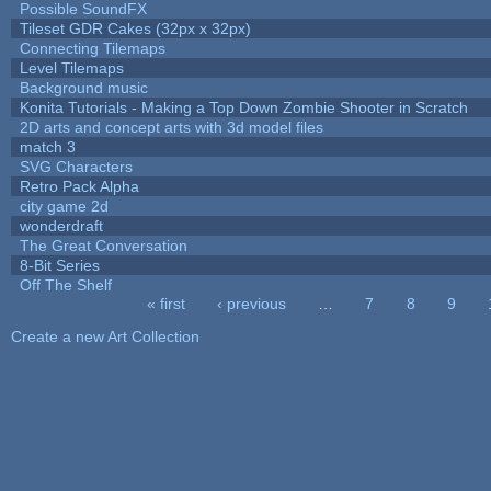
Possible SoundFX
Tileset GDR Cakes (32px x 32px)
Connecting Tilemaps
Level Tilemaps
Background music
Konita Tutorials - Making a Top Down Zombie Shooter in Scratch
2D arts and concept arts with 3d model files
match 3
SVG Characters
Retro Pack Alpha
city game 2d
wonderdraft
The Great Conversation
8-Bit Series
Off The Shelf
« first
‹ previous
…
7
8
9
Pages
Create a new Art Collection