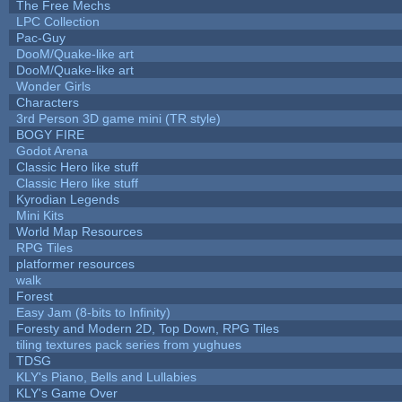
The Free Mechs
LPC Collection
Pac-Guy
DooM/Quake-like art
DooM/Quake-like art
Wonder Girls
Characters
3rd Person 3D game mini (TR style)
BOGY FIRE
Godot Arena
Classic Hero like stuff
Classic Hero like stuff
Kyrodian Legends
Mini Kits
World Map Resources
RPG Tiles
platformer resources
walk
Forest
Easy Jam (8-bits to Infinity)
Foresty and Modern 2D, Top Down, RPG Tiles
tiling textures pack series from yughues
TDSG
KLY's Piano, Bells and Lullabies
KLY's Game Over