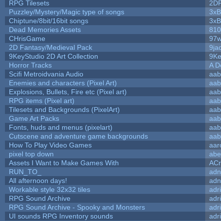
RPG Tilesets
2D
Puzzley/Mystery/Magic type of songs
3xB
Chiptune/8bit/16bit songs
3xB
Dead Memories Assets
810
CHrisGame
97w
2D Fantasy/Medieval Pack
9ja
9KeyStudio 2D Art Collection
9Ke
Horror Tracks
A D
Scifi Metroidvania Audio
aab
Enemies and characters (Pixel Art)
aab
Explosions, Bullets, Fire etc (Pixel art)
aab
RPG items (Pixel art)
aab
Tilesets and Backgrounds (PixelArt)
aab
Game Art Packs
aab
Fonts, huds and menus (pixelart)
aab
Cutscene and adventure game backgrounds
aab
How To Play Video Games
aar
pixel top down
abe
Assets I Want to Make Games With
ACr
RUN_TO_
adn
All afternoon days!
adn
Workable style 32x32 tiles
adr
RPG Sound Archive
adr
RPG Sound Archive - Spooky and Monsters
adr
UI sounds RPG Inventory sounds
adr