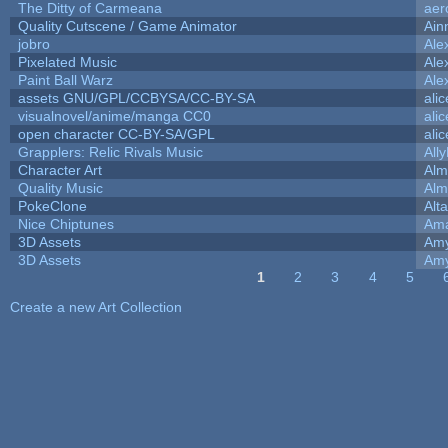
The Ditty of Carmeana
aer
Quality Cutscene / Game Animator
Ain
jobro
Ale
Pixelated Music
Ale
Paint Ball Warz
Ale
assets GNU/GPL/CCBYSA/CC-BY-SA
ali
visualnovel/anime/manga CC0
ali
open character CC-BY-SA/GPL
ali
Grapplers: Relic Rivals Music
All
Character Art
Alm
Quality Music
Alm
PokeClone
Alta
Nice Chiptunes
Am
3D Assets
Amy
3D Assets
Amy
1
2
3
4
5
Pages
Create a new Art Collection