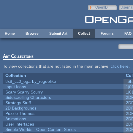
Skip to main content
OpenID
Userna
e-mail
Home
Browse
Submit Art
Collect
Forums
FAQ
Art Collections
To view collections that are not listed in the main archive,
click here
.
Collection
Col
8x8_cc0_oga-by_roguelike
-Sh
Input Icons
1j0
Scary Scarry Scurry
1j0
Sidescrolling Characters
2D
Strategy Stuff
2D
2D Backgrounds
2D
Puzzle Themes
2D
Animations
2D
User Interfaces
2D
Simple Worlds - Open Content Series
2D