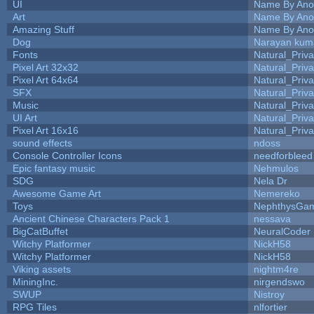
UI
Name By Ano
Art
Name By Ano
Amazing Stuff
Name By Ano
Dog
Narayan kum
Fonts
Natural_Priva
Pixel Art 32x32
Natural_Priva
Pixel Art 64x64
Natural_Priva
SFX
Natural_Priva
Music
Natural_Priva
UI Art
Natural_Priva
Pixel Art 16x16
Natural_Priva
sound effects
ndoss
Console Controller Icons
needforbleed
Epic fantasy music
Nehmulos
SDG
Nela Dr
Awesome Game Art
Nemereko
Toys
NephthysGa
Ancient Chinese Characters Pack 1
nessava
BigCatBuffet
NeuralCoder
Witchy Platformer
NickH58
Witchy Platformer
NickH58
Viking assets
nightm4re
MiningInc.
nirgendswo
SWUP
Nistroy
RPG Tiles
nlfortier