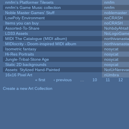
nmfm's Platformer Tilesets
nmfm
nmfm's Game Music collection
nmfm
Noble Master Games' Stuff
noblemaster
LowPoly Environment
noCRASH
Items you can buy
noCRASH
Assorted-To-Share
NohbdyAhtall
LD33 Assets
NoLogoGam
MIDI The Catalogue (MIDI album)
northivanast
MIDIocrity - Doom-inspired MIDI album
northivanast
Isometric fantasy
nosycat
Hi-Res Portraits
nosycat
Jungle-Tribal-Stone Age
nosycat
Static 2D backgrounds
nosycat
Assets: Stylized Hand-Painted
NotUrNereva
16x16 Pixel Art
nUmbra
« first
‹ previous
…
10
11
12
Pages
Create a new Art Collection