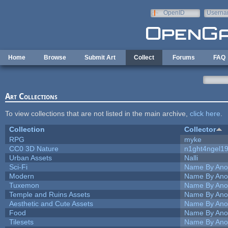
Skip to main content
OpenID
Userna
e-mail
Home
Browse
Submit Art
Collect
Forums
FAQ
Art Collections
To view collections that are not listed in the main archive,
click here
.
Collection
Collector
RPG
myke
CC0 3D Nature
n1ght4ngel1
Urban Assets
Nalli
Sci-Fi
Name By Ano
Modern
Name By Ano
Tuxemon
Name By Ano
Temple and Ruins Assets
Name By Ano
Aesthetic and Cute Assets
Name By Ano
Food
Name By Ano
Tilesets
Name By Ano