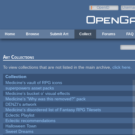
Skip to main content
OpenID
Userna
e-mail
Home
Browse
Submit Art
Collect
Forums
FAQ
Art Collections
To view collections that are not listed in the main archive,
click here
.
Collection
Medicine's vault of RPG icons
superpowers asset packs
Medicine's bucket o' visual effects
Medicine's "Why was this removed?" pack
DENZI's artwork
Medicine's disordered list of Fantasy RPG Tilesets
Eclectic Playlist
Eclectic recommendations
Halloween Town
Sweet Dreams