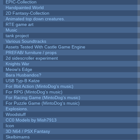
EPIC-Collection
Handpainted World
2D Fantasy-Collection
Animated top down creatures.
RTE game art
Music
tank project
Various Soundtracks
Assets Tested With Castle Game Engine
PREFAB/ furniture / props
2d sidescroller experiment
Knights War
Meow's Edge
Bara Husbandos?
USB Typ-B Katze
For 8bit Action (MintoDog's music)
For RPG (MintoDog's music)
For Racing Game (MintoDog's music)
For Puzzle Game (MintoDog's music)
Explosions.
Woodstuff
CC0 Models by Mish7913
Icon
3D N64 / PSX Fantasy
Skelbimams