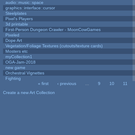
audio::music::space
graphics::interface::cursor
Steelplates
Pixel's Players
3d printable
First-Person Dungeon Crawler - MoonCowGames
Pixeled
Dope Art
Vegetation/Foliage Textures (cutouts/texture cards)
Mosters etc
myCollection1
OGA-Jam-2018
new game
Orchestral Vignettes
Fighting
« first
‹ previous
…
9
10
11
Pages
Create a new Art Collection