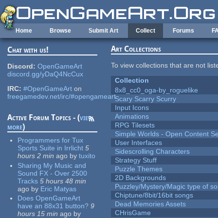
Skip to main content
Home
Browse
Submit Art
Collect
Forums
F
Art Collections
Chat with us!
To view collections that are not lis
Discord:
OpenGameArt
discord.gg/yDaQ4NcCux
Collection
IRC:
#OpenGameArt
on
8x8_cc0_oga-by_roguelike
freegamedev.net/irc/#opengameart
Scary Scarry Scurry
Input Icons
Animations
Active Forum Topics - (
view
RPG Tilesets
more
)
Simple Worlds - Open Content Se
Programmers for Tux
User Interfaces
Sports Suite in Irrlicht
5
Sidescrolling Characters
hours 2 min
ago
by
tuxito
Strategy Stuff
Sharing My Music and
Puzzle Themes
Sound FX - Over 2500
2D Backgrounds
Tracks
5 hours 48 min
Puzzley/Mystery/Magic type of s
ago
by
Eric Matyas
Chiptune/8bit/16bit songs
Does OpenGameArt
Dead Memories Assets
have an 88x31 button?
9
CHrisGame
hours 15 min
ago
by