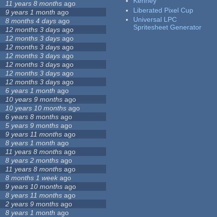
Kenney
11 years 8 months
ago
Liberated Pixel Cup
9 years 1 month
ago
Universal LPC
8 months 4 days
ago
Spritesheet Generator
12 months 3 days
ago
12 months 3 days
ago
12 months 3 days
ago
12 months 3 days
ago
12 months 3 days
ago
12 months 3 days
ago
12 months 3 days
ago
6 years 1 month
ago
10 years 9 months
ago
10 years 10 months
ago
6 years 8 months
ago
5 years 9 months
ago
9 years 11 months
ago
8 years 1 month
ago
11 years 8 months
ago
8 years 2 months
ago
11 years 8 months
ago
8 months 1 week
ago
9 years 10 months
ago
8 years 11 months
ago
2 years 9 months
ago
8 years 1 month
ago