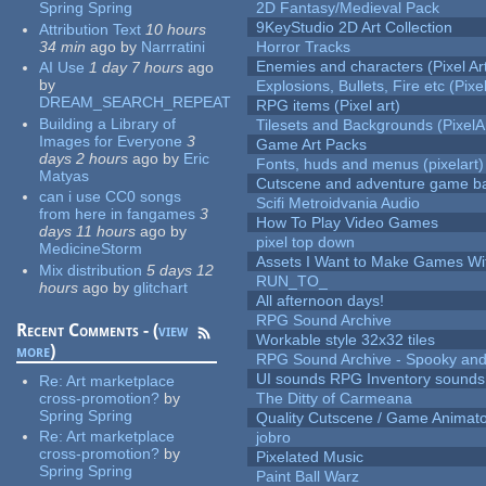
Spring Spring
2D Fantasy/Medieval Pack
9KeyStudio 2D Art Collection
Attribution Text
10 hours
34 min
ago
by
Narrratini
Horror Tracks
Enemies and characters (Pixel Ar
AI Use
1 day 7 hours
ago
by
Explosions, Bullets, Fire etc (Pixel
DREAM_SEARCH_REPEAT
RPG items (Pixel art)
Building a Library of
Tilesets and Backgrounds (PixelA
Images for Everyone
3
Game Art Packs
days 2 hours
ago
by
Eric
Fonts, huds and menus (pixelart)
Matyas
Cutscene and adventure game b
can i use CC0 songs
Scifi Metroidvania Audio
from here in fangames
3
How To Play Video Games
days 11 hours
ago
by
pixel top down
MedicineStorm
Assets I Want to Make Games Wi
Mix distribution
5 days 12
RUN_TO_
hours
ago
by
glitchart
All afternoon days!
RPG Sound Archive
Recent Comments - (
view
Workable style 32x32 tiles
more
)
RPG Sound Archive - Spooky an
UI sounds RPG Inventory sounds
Re:
Art marketplace
cross-promotion?
by
The Ditty of Carmeana
Spring Spring
Quality Cutscene / Game Animat
Re:
Art marketplace
jobro
cross-promotion?
by
Pixelated Music
Spring Spring
Paint Ball Warz