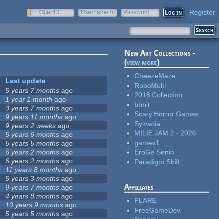
Register
OpenID
Username or
Password
e-mail
New Art Collections -
(
view more
)
CheezeMaze
Last update
RoboMulti
5 years 7 months
ago
2018 Collection
1 year 1 month
ago
bbbit
3 years 7 months
ago
Scary Horror Games
9 years 11 months
ago
Sylvania
9 years 2 weeks
ago
MILIE JAM 2 - 2026
5 years 6 months
ago
gamev1
5 years 5 months
ago
6 years 2 months
ago
EroGe Senin
6 years 2 months
ago
Paradigm Shift
11 years 8 months
ago
5 years 3 months
ago
Affiliates
9 years 7 months
ago
4 years 8 months
ago
FLARE
10 years 9 months
ago
FreeGameDev
5 years 5 months
ago