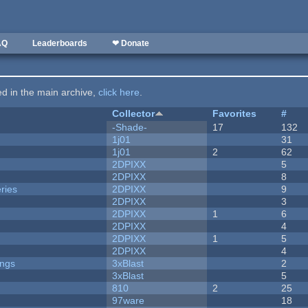
AQ
Leaderboards
❤ Donate
ted in the main archive,
click here
.
Collector
Favorites
#
-Shade-
17
132
1j01
31
1j01
2
62
2DPIXX
5
2DPIXX
8
ries
2DPIXX
9
2DPIXX
3
2DPIXX
1
6
2DPIXX
4
2DPIXX
1
5
2DPIXX
4
ongs
3xBlast
2
3xBlast
5
810
2
25
97ware
18