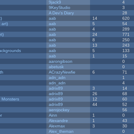
9jack9
4
9KeyStudio
3
A Dev's Diary
28
t)
aab
14
620
 art)
aab
5
54
aab
4
289
rt)
aab
24
771
aab
8
250
aab
13
243
ackgrounds
aab
5
133
aab
1
15
aarongibson
0
abetusk
0
th
ACrazyNewfie
6
71
adn_adn
1
adn_adn
4
adrix89
3
14
adrix89
26
68
d Monsters
adrix89
12
60
adrix89
44
52
aerojockey
56
or
Ainn
1
0
Alexandre
1
43
Alexmax
3
30
Alex_theman
0