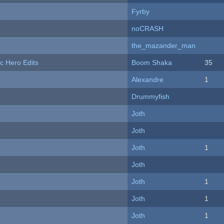
Fyrby
noCRASH
the_mazander_man
c Hero Edits
Boom Shaka
35
Alexandre
1
Drummyfish
Joth
Joth
Joth
1
Joth
Joth
1
Joth
1
Joth
1