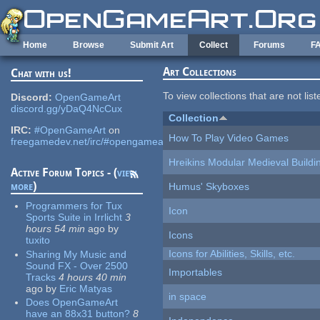
Skip to main content
Home
Browse
Submit Art
Collect
Forums
F
Art Collections
Chat with us!
To view collections that are not lis
Discord:
OpenGameArt
discord.gg/yDaQ4NcCux
Collection
IRC:
#OpenGameArt
on
How To Play Video Games
freegamedev.net/irc/#opengameart
Hreikins Modular Medieval Buildi
Active Forum Topics - (
view
more
)
Humus' Skyboxes
Programmers for Tux
Icon
Sports Suite in Irrlicht
3
hours 54 min
ago
by
Icons
tuxito
Icons for Abilities, Skills, etc.
Sharing My Music and
Sound FX - Over 2500
Importables
Tracks
4 hours 40 min
ago
by
Eric Matyas
in space
Does OpenGameArt
have an 88x31 button?
8