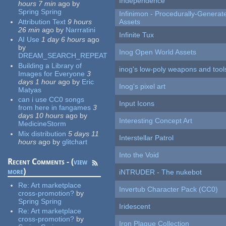
Independence
hours 7 min
ago
by
Spring Spring
Infinimon - Procedurally-Genera
Attribution Text
9 hours
Assets
26 min
ago
by
Narrratini
Infinite Tux
AI Use
1 day 6 hours
ago
by
Inog Open World Assets
DREAM_SEARCH_REPEAT
Building a Library of
inog's low-poly weapons and tool
Images for Everyone
3
days 1 hour
ago
by
Eric
Inog's pixel art
Matyas
can i use CC0 songs
Input Icons
from here in fangames
3
days 10 hours
ago
by
Interesting Concept Art
MedicineStorm
Mix distribution
5 days 11
Interstellar Patrol
hours
ago
by
glitchart
Into the Void
Recent Comments - (
view
more
)
iNTRUDER - The nukebot
Re:
Art marketplace
Invertub Character Pack (CC0)
cross-promotion?
by
Spring Spring
Iridescent
Re:
Art marketplace
cross-promotion?
by
Iron Plague Collection