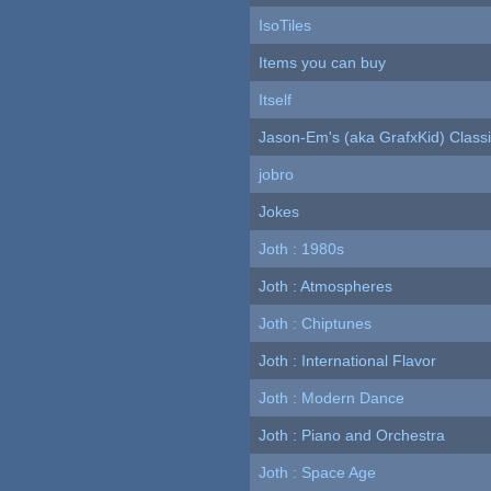
IsoTiles
Items you can buy
Itself
Jason-Em's (aka GrafxKid) Classi
jobro
Jokes
Joth : 1980s
Joth : Atmospheres
Joth : Chiptunes
Joth : International Flavor
Joth : Modern Dance
Joth : Piano and Orchestra
Joth : Space Age