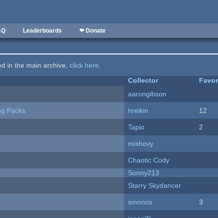
AQ
Leaderboards
❤ Donate
ted in the main archive,
click here
.
Collector
Favor
aarongibson
ng Packs
hreikin
12
Tapio
2
mishovy
Chaotic Cody
Sonny213
Starry Skydancer
smonos
3