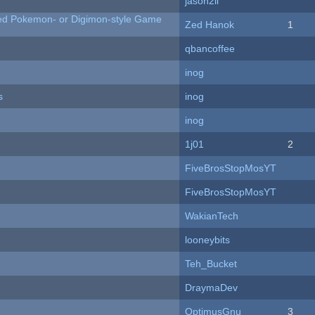
jason2li
ted Pokemon- or Digimon-style Game
Zed Hanok
1
qbancoffee
inog
s
inog
inog
1j01
2
FiveBrosStopMosYT
FiveBrosStopMosYT
WakianTech
looneybits
Teh_Bucket
DraymaDev
OptimusGnu
3