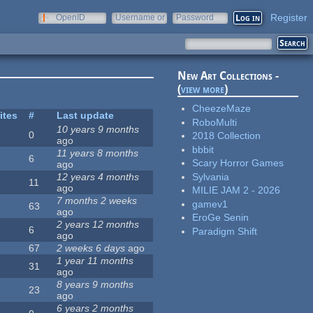
Register
OpenID
Username or
Password
e-mail
New Art Collections -
(
view more
)
CheezeMaze
ites
#
Last update
RoboMulti
10 years 9 months
0
2018 Collection
ago
bbbit
11 years 8 months
6
Scary Horror Games
ago
Sylvania
12 years 4 months
11
ago
MILIE JAM 2 - 2026
7 months 2 weeks
gamev1
63
ago
EroGe Senin
2 years 12 months
6
Paradigm Shift
ago
67
2 weeks 6 days
ago
1 year 11 months
31
ago
8 years 9 months
23
ago
6 years 2 months