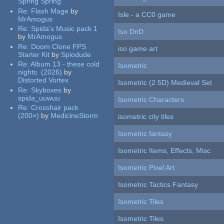
Spring Spring
Re:
Flash Mage
by
Isle - a CC0 game
MrAmogus
Re:
Spida's Music pack 1
Iso DnD
by
MrAmogus
Re:
Doom Clone FPS
iso game art
Starter Kit
by
Spiodude
Re:
Album 13 - these cold
Isometric
nights. (2026)
by
Distorted Vortex
Isometric (2.5D) Medieval Set
Re:
Skyboxes
by
spida_uuwuu
Isometric Characters
Re:
Crosshair pack
(200×)
by
MedicineStorm
isometric city tiles
Isometric fantasy
Isometric Items, Effects, Misc
Isometric Pixel Art
Isometric Tactics Fantasy
Isometric Tiles
Isometric Tiles