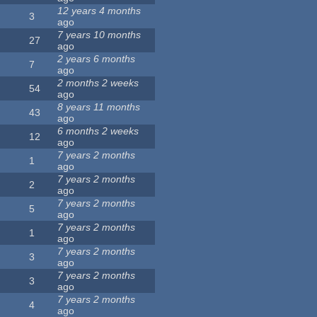
12 years 4 months
3
ago
7 years 10 months
27
ago
2 years 6 months
7
ago
2 months 2 weeks
54
ago
8 years 11 months
43
ago
6 months 2 weeks
12
ago
7 years 2 months
1
ago
7 years 2 months
2
ago
7 years 2 months
5
ago
7 years 2 months
1
ago
7 years 2 months
3
ago
7 years 2 months
3
ago
7 years 2 months
4
ago