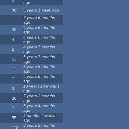
0
ago
40
6 years 1 week
ago
7 years 6 months
1
ago
4 years 6 months
20
ago
4 years 6 months
4
ago
4 years 7 months
2
ago
3 years 7 months
62
ago
3 years 5 months
11
ago
4 years 8 months
7
ago
10 years 10 months
3
ago
7 years 2 months
26
ago
5 years 4 months
7
ago
6 months 4 weeks
55
ago
3 years 5 months
118