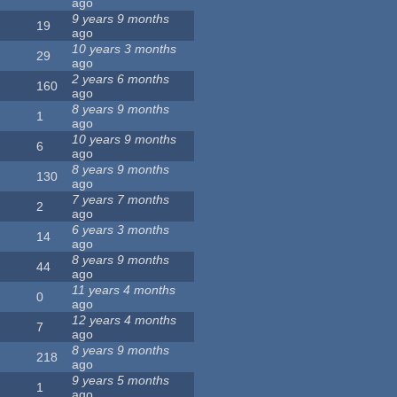
ago
9 years 9 months
19
ago
10 years 3 months
29
ago
2 years 6 months
160
ago
8 years 9 months
1
ago
10 years 9 months
6
ago
8 years 9 months
130
ago
7 years 7 months
2
ago
6 years 3 months
14
ago
8 years 9 months
44
ago
11 years 4 months
0
ago
12 years 4 months
7
ago
8 years 9 months
218
ago
9 years 5 months
1
ago