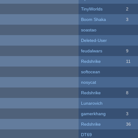
TinyWorlds
2
Boom Shaka
3
soastao
Deleted-User
feudalwars
9
Redshrike
11
softocean
nosycat
Redshrike
8
Lunarovich
gamerkhang
3
Redshrike
36
DT69