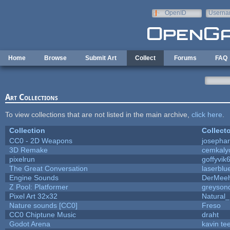
Skip to main content
OpenID
Userna
e-mail
Home
Browse
Submit Art
Collect
Forums
FAQ
Art Collections
To view collections that are not listed in the main archive,
click here
.
Collection
Collecto
CC0 - 2D Weapons
josepha
3D Remake
cemkaly
pixelrun
goffyvik
The Great Conversation
laserblu
Engine Sounds
DerMeeh
Z Pool: Platformer
greyson
Pixel Art 32x32
Natural_
Nature sounds [CC0]
Freso
CC0 Chiptune Music
draht
Godot Arena
kavin te