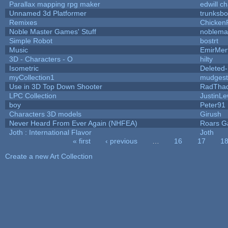
Parallax mapping rpg maker
edwill c
Unnamed 3d Platformer
trunksb
Remixes
Chicken
Noble Master Games' Stuff
noblema
Simple Robot
bostrt
Music
EmirMer
3D - Characters - O
hilty
Isometric
Deleted
myCollection1
mudgest
Use in 3D Top Down Shooter
RadTha
LPC Collection
JustinLe
boy
Peter91
Characters 3D models
Girush
Never Heard From Ever Again (NHFEA)
Roars 
Joth : International Flavor
Joth
« first
‹ previous
…
16
17
1
Pages
Create a new Art Collection