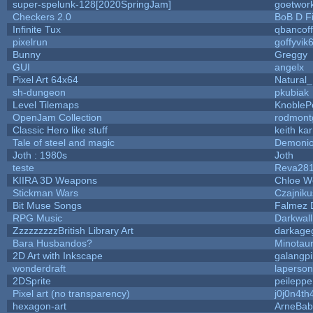
super-spelunk-128[2020SpringJam]
goetwor
Checkers 2.0
BoB D F
Infinite Tux
qbancof
pixelrun
goffyvik
Bunny
Greggy
GUI
angelx
Pixel Art 64x64
Natural_
sh-dungeon
pkubiak
Level Tilemaps
KnobleP
OpenJam Collection
rodmont
Classic Hero like stuff
keith ka
Tale of steel and magic
Demonio
Joth : 1980s
Joth
teste
Reva28
KIIRA 3D Weapons
Chloe W
Stickman Wars
Czajniku
Bit Muse Songs
Falmez 
RPG Music
Darkwal
ZzzzzzzzzBritish Library Art
darkag
Bara Husbandos?
Minotau
2D Art with Inkscape
galangpi
wonderdraft
laperson
2DSprite
peileppe
Pixel art (no transparency)
j0j0n4th
hexagon-art
ArneBab