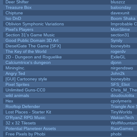
Deer Shifter
bluszcz
Treasure Box
baloonday
Chiptune
davexunit
Iso DnD
Boom Shaka
Oblivion Symphonic Variations
Improbable 
Pixel's Players
MonSlime
Section 31's Game Music
section31
Good Public Domain 3D Art
Syrsly
DieselGate The Game [SFX]
looneybits
The Key of the World
rogerdv
2D - Dungeon and Roguelike
ExileGL
Calciumtrice's dungeon
djonn
MiningInc.
nirgendswo
Angry Ted
John2k
[GUI] Cartooney style
looneybits
Pixel Sprites
SFS_Eliot
Unlimited Guns-CC0
Chris_M_The
wild animals
doudoulolita
Hex
cpolymeris
Rooftop Defender
Triangle Ace 
Lost Places - Starter Kit
TinyWorlds
O'RyanZ RPG Music
WakianTech
32 x 32 Tilesets
WolfMountai
Potential Planeteer Assets
RawGames
Free Pixels by Phobi
phobi