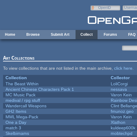
Skip to main content
OpenID
Userna
e-mail
Home
Browse
Submit Art
Collect
Forums
FAQ
Art Collections
To view collections that are not listed in the main archive,
click here
.
Collection
Collector
The Beast Within
LoliCorgi
Ancient Chinese Characters Pack 1
nessava
MC Music Pack
Varon Kein
medival / rpg stuff
Rainbow Des
Wandercall Weapons
Clint Bellange
GH2 Items
fmunoz.geo
MML Mega-Pack
Varon Kein
One a Day
Xlathon
match 3
kuldeep600k
Skelbimams
mobtechpd