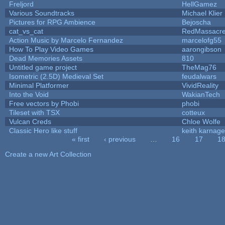
Freljord
HellGamez
Various Soundtracks
Michael Klier
Pictures for RPG Ambience
Bejoscha
cat_vs_cat
RedMassacr
Action Music by Marcelo Fernandez
marcelofg55
How To Play Video Games
aarongibson
Dead Memories Assets
810
Untitled game project
TheMag76
Isometric (2.5D) Medieval Set
feudalwars
Minimal Platformer
VividReality
Into the Void
WakianTech
Free vectors by Phobi
phobi
Tileset with TSX
cotteux
Vulcan Creds
Chloe Wolfe
Classic Hero like stuff
keith karnage
« first
‹ previous
…
16
17
1
Pages
Create a new Art Collection