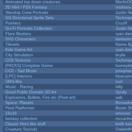
Animated top down creatures.
MerlinO
3D N64 / PSX Fantasy
mishovy
Starship Crew Portraits
Justin Ni
3/4 Directional Sprite Sets
Technop
Pointers
CruzR
Sci-Fi Portraits Collection
Justin Ni
Flare Bestiary
ryan.dan
SVG Characters
laetissi
Tilesets
Name By
Kids Game Art
ryan.dan
City Simulation
brylie
CC0 Textures
Technop
[PACKS] Complete Game
looneybi
CC0 - Sad Music
josepha
[LPC] Interiors
bluecarr
SMS-like
surt
Music - Racing
hilty
Good Public Domain 2D Art
Syrsly
Explosions, Bullets, Fire etc (Pixel art)
aab
Space: Planets
Bonsaihe
Pixel Platformer
Boom S
16x16
smonos
fantasy collection
mccartn
Classic Hero like stuff
keith ka
Creature Sounds
OwlishM