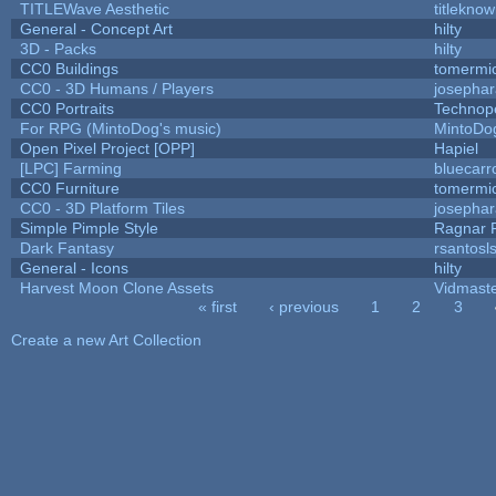
TITLEWave Aesthetic
titlekno
General - Concept Art
hilty
3D - Packs
hilty
CC0 Buildings
tomermi
CC0 - 3D Humans / Players
josepha
CC0 Portraits
Technop
For RPG (MintoDog's music)
MintoDo
Open Pixel Project [OPP]
Hapiel
[LPC] Farming
bluecarr
CC0 Furniture
tomermi
CC0 - 3D Platform Tiles
josepha
Simple Pimple Style
Ragnar
Dark Fantasy
rsantosl
General - Icons
hilty
Harvest Moon Clone Assets
Vidmast
« first
‹ previous
1
2
3
Pages
Create a new Art Collection