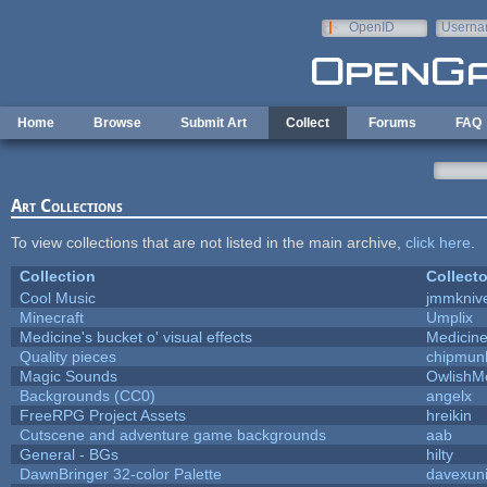
Skip to main content
OpenID
Userna
e-mail
Home
Browse
Submit Art
Collect
Forums
FAQ
Art Collections
To view collections that are not listed in the main archive,
click here
.
Collection
Collecto
Cool Music
jmmkniv
Minecraft
Umplix
Medicine's bucket o' visual effects
Medicin
Quality pieces
chipmun
Magic Sounds
OwlishM
Backgrounds (CC0)
angelx
FreeRPG Project Assets
hreikin
Cutscene and adventure game backgrounds
aab
General - BGs
hilty
DawnBringer 32-color Palette
davexuni