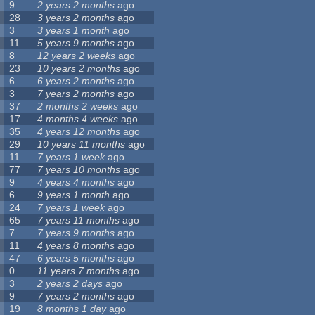
9
2 years 2 months
ago
28
3 years 2 months
ago
3
3 years 1 month
ago
11
5 years 9 months
ago
8
12 years 2 weeks
ago
23
10 years 2 months
ago
6
6 years 2 months
ago
3
7 years 2 months
ago
37
2 months 2 weeks
ago
17
4 months 4 weeks
ago
35
4 years 12 months
ago
29
10 years 11 months
ago
11
7 years 1 week
ago
77
7 years 10 months
ago
9
4 years 4 months
ago
6
9 years 1 month
ago
24
7 years 1 week
ago
65
7 years 11 months
ago
7
7 years 9 months
ago
11
4 years 8 months
ago
47
6 years 5 months
ago
0
11 years 7 months
ago
3
2 years 2 days
ago
9
7 years 2 months
ago
19
8 months 1 day
ago