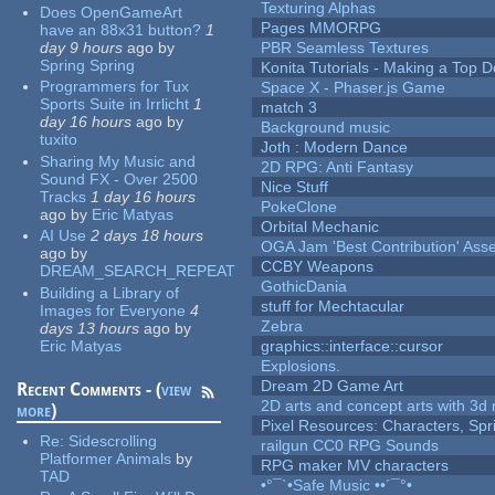
Texturing Alphas
Does OpenGameArt
Pages MMORPG
have an 88x31 button?
1
day 9 hours
ago
by
PBR Seamless Textures
Spring Spring
Konita Tutorials - Making a Top 
Programmers for Tux
Space X - Phaser.js Game
Sports Suite in Irrlicht
1
match 3
day 16 hours
ago
by
Background music
tuxito
Joth : Modern Dance
Sharing My Music and
2D RPG: Anti Fantasy
Sound FX - Over 2500
Nice Stuff
Tracks
1 day 16 hours
PokeClone
ago
by
Eric Matyas
Orbital Mechanic
AI Use
2 days 18 hours
OGA Jam 'Best Contribution' Ass
ago
by
CCBY Weapons
DREAM_SEARCH_REPEAT
GothicDania
Building a Library of
stuff for Mechtacular
Images for Everyone
4
Zebra
days 13 hours
ago
by
Eric Matyas
graphics::interface::cursor
Explosions.
Dream 2D Game Art
Recent Comments - (
view
2D arts and concept arts with 3d 
more
)
Pixel Resources: Characters, Spr
Re:
Sidescrolling
railgun CC0 RPG Sounds
Platformer Animals
by
RPG maker MV characters
TAD
•°¯`•Safe Music ••´¯°•