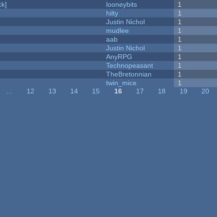
k]
looneybits
1
hilty
1
Justin Nichol
1
mudlee
1
aab
1
Justin Nichol
1
AnyRPG
1
Technopeasant
1
TheBretonnian
1
twin_mice
1
…
12
13
14
15
16
17
18
19
20