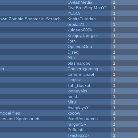
OwlishMedia
1
FiveBrosStopMosYT
1
YCbCr
1
Down Zombie Shooter in Scratch
KonitaTutorials
1
orbital21
1
kuldeep600k
1
Kolejny-fan-gier
1
Joth
1
OptimusGnu
1
Djsedj
1
Alta
1
plasmarobo
1
ets
Chasersgaming
1
tomermichael
1
Umplix
1
Teh_Bucket
1
looneybits
1
mold
1
Miru
1
SweplaysYT
1
model files
kooow
1
ites and Spritesheets
PixelResources
1
railgunSR
1
Puffolotti
1
Twisted227
1