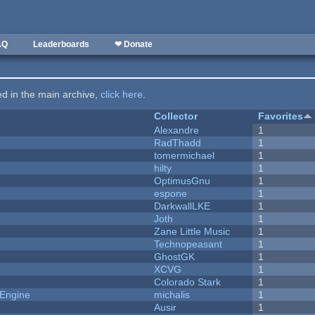
AQ
Leaderboards
❤ Donate
ted in the main archive,
click here
.
Collector
Favorites
Alexandre
1
RadThadd
1
tomermichael
1
hilty
1
OptimusGnu
1
espone
1
DarkwallLKE
1
Joth
1
Zane Little Music
1
Technopeasant
1
GhostGK
1
XCVG
1
Colorado Stark
1
 Engine
michalis
1
Ausir
1