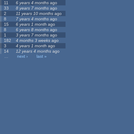
11
6 years 4 months
ago
33
8 years 7 months
ago
2
11 years 10 months
ago
8
7 years 4 months
ago
15
6 years 1 month
ago
8
6 years 8 months
ago
1
3 years 7 months
ago
182
4 months 3 weeks
ago
3
4 years 1 month
ago
14
12 years 4 months
ago
…
next ›
last »