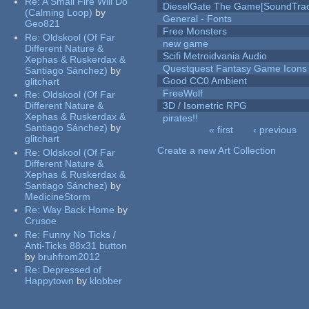
Re:
A Small Fire Will Do
DieselGate The Game[SoundTrac
(Calming Loop)
by
General - Fonts
Geo821
Free Monsters
Re:
Oldskool (Of Far
new game
Different Nature &
Scifi Metroidvania Audio
Xephas & Ruskerdax &
Questquest Fantasy Game Icons
Santiago Sánchez)
by
Good CC0 Ambient
glitchart
FreeWolf
Re:
Oldskool (Of Far
Different Nature &
3D / Isometric RPG
Xephas & Ruskerdax &
pirates!!
Santiago Sánchez)
by
« first
‹ previous
glitchart
Pages
Create a new Art Collection
Re:
Oldskool (Of Far
Different Nature &
Xephas & Ruskerdax &
Santiago Sánchez)
by
MedicineStorm
Re:
Way Back Home
by
Crusoe
Re:
Funny No Ticks /
Anti-Ticks 88x31 button
by
bruhfrom2012
Re:
Depressed of
Happytown
by
klobber