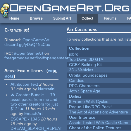
Skip to main content
Home
Browse
Submit Art
Collect
Forums
F
Art Collections
Chat with us!
To view collections that are not lis
Discord:
OpenGameArt
discord.gg/yDaQ4NcCux
Collection
IRC:
#OpenGameArt
on
jobro
freegamedev.net/irc/#opengameart
Top Down 3D GTA
CCBY Building Kit
3D - Vehicles
Active Forum Topics - (
view
Orbital Soundscapes
more
)
Candies
Attribution Text
2 hours
RPG Characters
31 min
ago
by
Narrratini
Joth : Space Age
🔥 Creator Bundle — 79
Dailiez
asset packs from me and
8 Frame Walk Cycles
two other creators for just
Rogue-Like/RPG Pack!
$12! 🔥
11 hours 10 min
The Art of Ascension: Adventure
ago
by
EmacEArt
User Interface
ESCAPE - 1945
20 hours
Assets Tested With Castle Game
15 min
ago
by
Chant of the Fallen Textures
DREAM_SEARCH_REPEAT