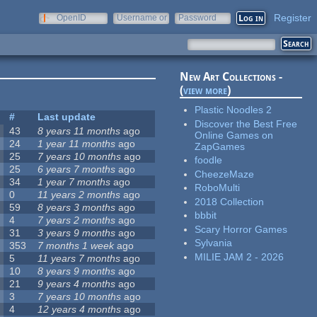
Register
OpenID
Username or
Password
e-mail
New Art Collections -
(
view more
)
Plastic Noodles 2
#
Last update
Discover the Best Free
43
8 years 11 months
ago
Online Games on
24
1 year 11 months
ago
ZapGames
25
7 years 10 months
ago
foodle
25
6 years 7 months
ago
CheezeMaze
34
1 year 7 months
ago
RoboMulti
0
11 years 2 months
ago
2018 Collection
59
8 years 3 months
ago
bbbit
4
7 years 2 months
ago
Scary Horror Games
31
3 years 9 months
ago
Sylvania
353
7 months 1 week
ago
MILIE JAM 2 - 2026
5
11 years 7 months
ago
10
8 years 9 months
ago
21
9 years 4 months
ago
3
7 years 10 months
ago
4
12 years 4 months
ago