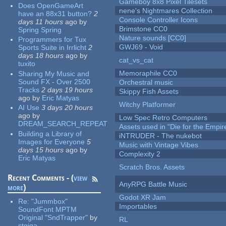
Gameboy 8x8 Pixel Tilesets
Does OpenGameArt
nene's Nightmares Collection
have an 88x31 button?
2
Console Controller Icons
days 11 hours
ago
by
Brimstone CC0
Spring Spring
Nature sounds [CC0]
Programmers for Tux
GWJ69 - Void
Sports Suite in Irrlicht
2
days 18 hours
ago
by
cat_vs_cat
tuxito
Memoraphile CC0
Sharing My Music and
Sound FX - Over 2500
Orchestral music
Tracks
2 days 19 hours
Skippy Fish Assets
ago
by
Eric Matyas
Witchy Platformer
AI Use
3 days 20 hours
ago
by
Low Spec Retro Computers
DREAM_SEARCH_REPEAT
Assets used in "Die for the Empir
Building a Library of
iNTRUDER - The nukebot
Images for Everyone
5
Music with Vintage Vibes
days 15 hours
ago
by
Complexity 2
Eric Matyas
Scratch Bros. Assets
Recent Comments - (
view
AnyRPG Battle Music
more
)
Godot XR Jam
Re:
"Jummbox"
Importables
SoundFont MPTM
Original "SndTrapper"
by
RL
stgiga