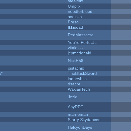
stealthix
Umplix
needforbleed
sooisza
Freso
Ikkisoad
RedMassacre
You're Perfect ...
vitalezzz
jcpmcdonald
NickH58
pistachio
e"
TheBlackSword
looneybits
dsacre
WakianTech
Jezla
AnyRPG
marneman
Starry Skydancer
HalcyonDays