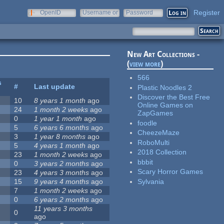
Register
OpenID
Username or
Password
e-mail
New Art Collections -
(
view more
)
566
s
#
Last update
Plastic Noodles 2
Discover the Best Free
10
8 years 1 month
ago
Online Games on
24
1 month 2 weeks
ago
ZapGames
0
1 year 1 month
ago
foodle
5
6 years 6 months
ago
CheezeMaze
3
1 year 8 months
ago
RoboMulti
5
4 years 1 month
ago
2018 Collection
23
1 month 2 weeks
ago
bbbit
0
3 years 2 months
ago
Scary Horror Games
23
4 years 3 months
ago
Sylvania
15
9 years 4 months
ago
7
1 month 2 weeks
ago
0
6 years 2 months
ago
11 years 3 months
0
ago