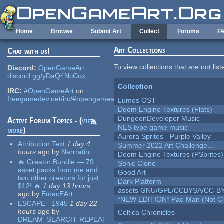
Skip to main content
Home
Browse
Submit Art
Collect
Forums
F
Art Collections
Chat with us!
To view collections that are not lis
Discord:
OpenGameArt
discord.gg/yDaQ4NcCux
Collection
IRC:
#OpenGameArt
on
freegamedev.net/irc/#opengameart
Lumos OST
Doom Engine Textures (Flats)
DungeonDeveloper Music
Active Forum Topics - (
view
NES type game music
more
)
Aurora Sprites - Purple Valley
Attribution Text
1 day 4
Summer 2022 Art Challenge...
hours
ago
by
Narrratini
Doom Engine Textures (PSprites)
🔥 Creator Bundle — 79
Sonic Clone
asset packs from me and
Good Art
two other creators for just
Dark Platform
$12! 🔥
1 day 13 hours
assets GNU/GPL/CCBYSA/CC-B
ago
by
EmacEArt
*NEW EDITION* Pac-Man (Not Cli
ESCAPE - 1945
1 day 22
hours
ago
by
Celtica Chronicles
DREAM_SEARCH_REPEAT