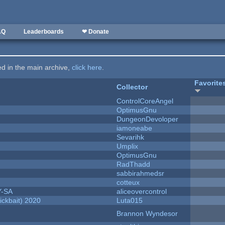
AQ
Leaderboards
❤ Donate
ted in the main archive,
click here
.
Favorite
Collector
ControlCoreAngel
OptimusGnu
DungeonDevoloper
iamoneabe
Sevarihk
Umplix
OptimusGnu
RadThadd
sabbirahmedsr
cotteux
Y-SA
aliceovercontrol
ckbait) 2020
Luta015
Brannon Wyndesor