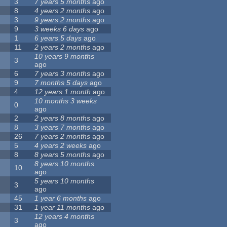
3
7 years 5 months
ago
8
4 years 2 months
ago
3
9 years 2 months
ago
9
3 weeks 6 days
ago
1
6 years 5 days
ago
11
2 years 2 months
ago
10 years 9 months
3
ago
6
7 years 3 months
ago
9
7 months 5 days
ago
4
12 years 1 month
ago
10 months 3 weeks
0
ago
2
2 years 8 months
ago
8
3 years 7 months
ago
26
7 years 2 months
ago
5
4 years 2 weeks
ago
8
8 years 5 months
ago
8 years 10 months
10
ago
5 years 10 months
3
ago
45
1 year 6 months
ago
31
1 year 11 months
ago
12 years 4 months
3
ago