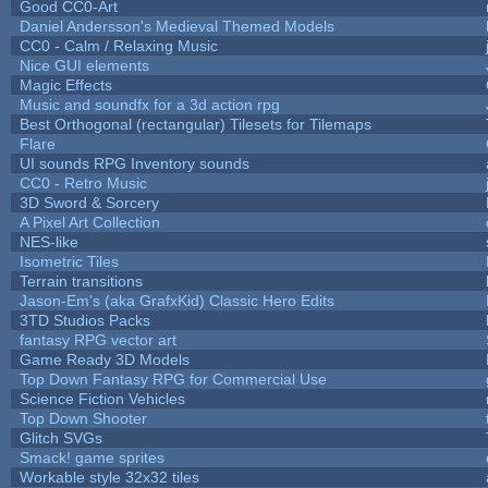
Good CC0-Art
Daniel Andersson's Medieval Themed Models
CC0 - Calm / Relaxing Music
Nice GUI elements
Magic Effects
Music and soundfx for a 3d action rpg
Best Orthogonal (rectangular) Tilesets for Tilemaps
Flare
UI sounds RPG Inventory sounds
CC0 - Retro Music
3D Sword & Sorcery
A Pixel Art Collection
NES-like
Isometric Tiles
Terrain transitions
Jason-Em's (aka GrafxKid) Classic Hero Edits
3TD Studios Packs
fantasy RPG vector art
Game Ready 3D Models
Top Down Fantasy RPG for Commercial Use
Science Fiction Vehicles
Top Down Shooter
Glitch SVGs
Smack! game sprites
Workable style 32x32 tiles