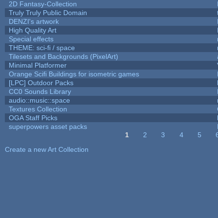
2D Fantasy-Collection
Truly Truly Public Domain
DENZI's artwork
High Quality Art
Special effects
THEME: sci-fi / space
Tilesets and Backgrounds (PixelArt)
Minimal Platformer
Orange Scifi Buildings for isometric games
[LPC] Outdoor Packs
CC0 Sounds Library
audio::music::space
Textures Collection
OGA Staff Picks
superpowers asset packs
1
2
3
4
5
Pages
Create a new Art Collection