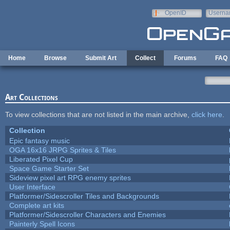
Skip to main content
OpenID
Userna
e-mail
Home
Browse
Submit Art
Collect
Forums
FAQ
Art Collections
To view collections that are not listed in the main archive,
click here
.
Collection
Epic fantasy music
OGA 16x16 JRPG Sprites & Tiles
Liberated Pixel Cup
Space Game Starter Set
Sideview pixel art RPG enemy sprites
User Interface
Platformer/Sidescroller Tiles and Backgrounds
Complete art kits
Platformer/Sidescroller Characters and Enemies
Painterly Spell Icons