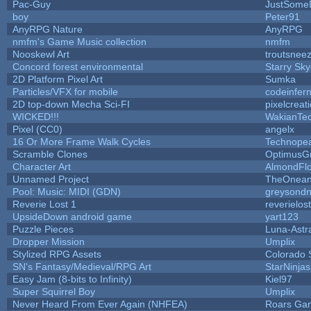
Pac-Guy
JustSome
boy
Peter91
AnyRPG Nature
AnyRPG
nmfm's Game Music collection
nmfm
Nooskewl Art
troutsnee
Concord forest environmental
Starry Sk
2D Platform Pixel Art
Sumka
Particles/VFX for mobile
codeinfe
2D top-down Mecha Sci-FI
pixelcreat
WICKED!!!
WakianTe
Pixel (CC0)
angelx
16 Or More Frame Walk Cycles
Technope
Scramble Clones
OptimusG
Character Art
AlmondFl
Unnamed Project
TheOneand
Pool: Music: MIDI (GDN)
greysond
Reverie Lost 1
reverielost
UpsideDown android game
yart123
Puzzle Pieces
Luna-Astr
Dropper Mission
Umplix
Stylized RPG Assets
Colorado 
SN's Fantasy/Medieval/RPG Art
StarNinjas
Easy Jam (8-bits to Infinity)
Kiel97
Super Squirrel Boy
Umplix
Never Heard From Ever Again (NHFEA)
Roars Ga