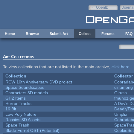
Skip to main content
OpenID
Userna
e-mail
Home
Browse
Submit Art
Collect
Forums
FAQ
Art Collections
To view collections that are not listed in the main archive,
click here
.
Collection
Collector
RCW 10th Anniversary DVD project
Cobradab
Space Soundscapes
cinameng
Characters 3D models
Girush
GH2 Items
fmunoz.g
Horror Tracks
A Dev's Di
16 Bit
DeadlyTit
Low Poly Nature
Umplix
Rossies 3D Assets
Cobradab
Space Trash
SpaceTra
Blade Ferret OST (Potential)
CookieSop