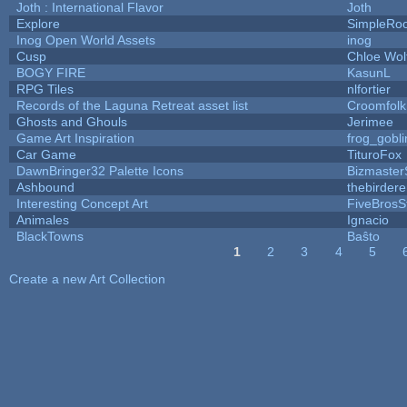
Joth : International Flavor
Joth
Explore
SimpleRoo
Inog Open World Assets
inog
Cusp
Chloe Wol
BOGY FIRE
KasunL
RPG Tiles
nlfortier
Records of the Laguna Retreat asset list
Croomfolk
Ghosts and Ghouls
Jerimee
Game Art Inspiration
frog_gobli
Car Game
TituroFox
DawnBringer32 Palette Icons
Bizmaster
Ashbound
thebirdere
Interesting Concept Art
FiveBros
Animales
Ignacio
BlackTowns
Baŝto
1
2
3
4
5
Pages
Create a new Art Collection