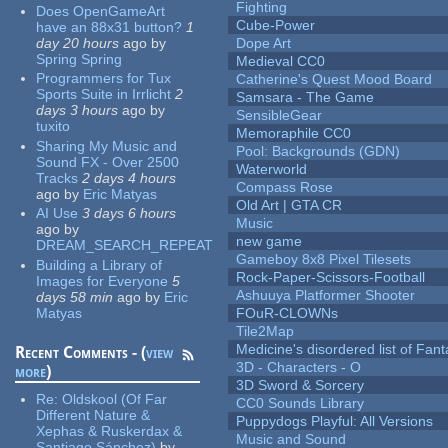
Fighting
Does OpenGameArt
Cube-Power
have an 88x31 button?
1
day 20 hours
ago
by
Dope Art
Spring Spring
Medieval CC0
Programmers for Tux
Catherine's Quest Mood Board
Sports Suite in Irrlicht
2
Samsara - The Game
days 3 hours
ago
by
SensibleGear
tuxito
Memoraphile CC0
Sharing My Music and
Pool: Backgrounds (GDN)
Sound FX - Over 2500
Waterworld
Tracks
2 days 4 hours
Compass Rose
ago
by
Eric Matyas
Old Art | GTA CR
AI Use
3 days 6 hours
Music
ago
by
new game
DREAM_SEARCH_REPEAT
Gameboy 8x8 Pixel Tilesets
Building a Library of
Rock-Paper-Scissors-Football
Images for Everyone
5
Ashuuya Platformer Shooter
days 58 min
ago
by
Eric
Matyas
FOuR-CLOWNs
Tile2Map
Medicine's disordered list of Fan
Recent Comments - (
view
3D - Characters - O
more
)
3D Sword & Sorcery
Re:
Oldskool (Of Far
CC0 Sounds Library
Different Nature &
Puppydogs Playful: All Versions
Xephas & Ruskerdax &
Music and Sound
Santiago Sánchez)
by