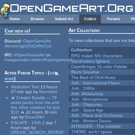
Skip to main content
Home
Browse
Submit Art
Collect
Forums
F
Art Collections
Chat with us!
To view collections that are not lis
Discord:
OpenGameArt
discord.gg/yDaQ4NcCux
Collection
IRC:
#OpenGameArt
on
RPG maker MV characters
freegamedev.net/irc/#opengameart
Stardrinkers fighters
DawnBringer 32-color Palette
Block Smasher
Active Forum Topics - (
view
The Best of OGA Music
more
)
Joth : International Flavor
Attribution Text
13 hours
Joth : 1980s
57 min
ago
by
Narrratini
Joth: Melancholy
🔥 Creator Bundle — 79
Joth : Atmospheres
asset packs from me and
Joth : Chiptunes
two other creators for just
Joth : Space Age
$12! 🔥
22 hours 36 min
Joth : Piano and Orchestra
ago
by
EmacEArt
Joth : Modern Dance
ESCAPE - 1945
1 day 7
iNTRUDER - The nukebot
hours
ago
by
THEME: sci-fi / space
DREAM_SEARCH_REPEAT