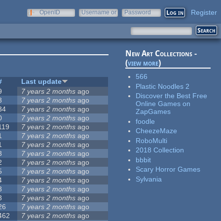
Register
OpenID
Username or
Password
e-mail
New Art Collections -
(
view more
)
566
#
Last update
Plastic Noodles 2
9
7 years 2 months
ago
Discover the Best Free
3
7 years 2 months
ago
Online Games on
34
7 years 2 months
ago
ZapGames
0
7 years 2 months
ago
foodle
119
7 years 2 months
ago
CheezeMaze
1
7 years 2 months
ago
RoboMulti
1
7 years 2 months
ago
2018 Collection
3
7 years 2 months
ago
bbbit
2
7 years 2 months
ago
Scary Horror Games
5
7 years 2 months
ago
Sylvania
4
7 years 2 months
ago
3
7 years 2 months
ago
3
7 years 2 months
ago
26
7 years 2 months
ago
462
7 years 2 months
ago