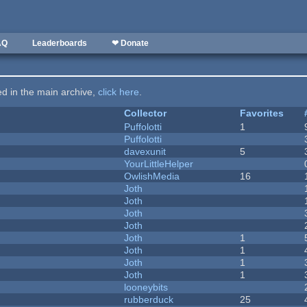
AQ
Leaderboards
❤ Donate
ted in the main archive,
click here
.
Collector
Favorites
Puffolotti
1
Puffolotti
davexunit
5
YourLittleHelper
OwlishMedia
16
Joth
Joth
Joth
Joth
Joth
1
Joth
1
Joth
1
Joth
1
looneybits
rubberduck
25