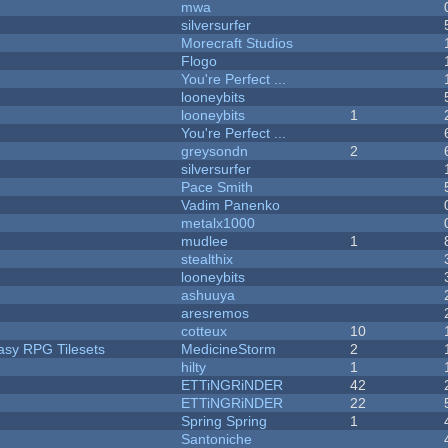
mwa
silversurfer
Morecraft Studios
Flogo
You're Perfect ...
looneybits
looneybits
1
You're Perfect ...
greysondn
2
silversurfer
Pace Smith
Vadim Panenko
metalx1000
mudlee
1
stealthix
looneybits
ashuuya
aresremos
cotteux
10
tasy RPG Tilesets
MedicineStorm
2
hilty
1
ETTiNGRiNDER
42
ETTiNGRiNDER
22
Spring Spring
1
Santoniche