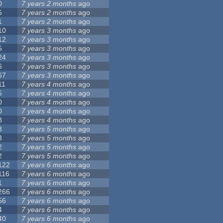
0
7 years 2 months
ago
5
7 years 2 months
ago
1
7 years 2 months
ago
10
7 years 3 months
ago
12
7 years 3 months
ago
5
7 years 3 months
ago
24
7 years 3 months
ago
6
7 years 3 months
ago
67
7 years 3 months
ago
11
7 years 4 months
ago
5
7 years 4 months
ago
0
7 years 4 months
ago
0
7 years 4 months
ago
8
7 years 4 months
ago
3
7 years 5 months
ago
3
7 years 5 months
ago
2
7 years 5 months
ago
2
7 years 5 months
ago
122
7 years 6 months
ago
116
7 years 6 months
ago
1
7 years 6 months
ago
266
7 years 6 months
ago
56
7 years 6 months
ago
4
7 years 6 months
ago
40
7 years 6 months
ago