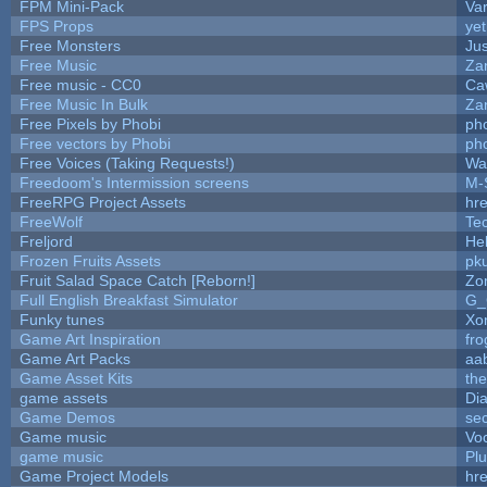
FPM Mini-Pack
Va
FPS Props
yet
Free Monsters
Jus
Free Music
Zan
Free music - CC0
Ca
Free Music In Bulk
Zan
Free Pixels by Phobi
ph
Free vectors by Phobi
ph
Free Voices (Taking Requests!)
Wa
Freedoom's Intermission screens
M-
FreeRPG Project Assets
hre
FreeWolf
Te
Freljord
He
Frozen Fruits Assets
pk
Fruit Salad Space Catch [Reborn!]
Zo
Full English Breakfast Simulator
G_
Funky tunes
Xo
Game Art Inspiration
fro
Game Art Packs
aa
Game Asset Kits
th
game assets
Di
Game Demos
se
Game music
Vo
game music
Pl
Game Project Models
hre