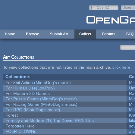
Skip to main content
OpenID
Userna
e-mail
Home
Browse
Submit Art
Collect
Forums
FAQ
Art Collections
To view collections that are not listed in the main archive,
click here
.
Collection
Co
For 8bit Action (MintoDog's music)
Mi
For Human Use(LowPoly)
Um
For Modern 2D Games
Ra
For Puzzle Game (MintoDog's music)
Mi
For Racing Game (MintoDog's music)
Mi
For RPG (MintoDog's music)
Mi
Forest
Kh
Foresty and Modern 2D, Top Down, RPG Tiles
kik
Forgotten Hero
sov
FOuR-CLOWNs
ar