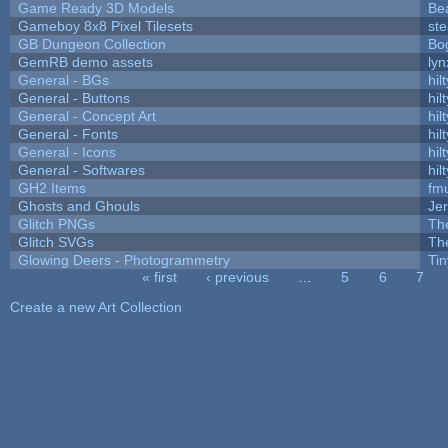
Game Ready 3D Models
Be
Gameboy 8x8 Pixel Tilesets
ste
GB Dungeon Collection
Bo
GemRB demo assets
lyn
General - BGs
hilt
General - Buttons
hilt
General - Concept Art
hilt
General - Fonts
hilt
General - Icons
hilt
General - Softwares
hilt
GH2 Items
fm
Ghosts and Ghouls
Je
Glitch PNGs
Th
Glitch SVGs
Th
Glowing Deers - Photogrammetry
Ti
« first
‹ previous
…
5
6
7
Pages
Create a new Art Collection