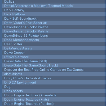
Dailiez
Daniel Andersson's Medieval Themed Models
Dark Fantasy
Dark Platform
Dark Scifi Soundtrack
Darth Vader's Fruit Saber art
DawnBringer 16-color Palette
DawnBringer 32-color Palette
DawnBringer32 Palette Icons
Dead Memories Assets
Deer Shifter
DeltaVenge Assets
Delve Deeper
DENZI's artwork
DieselGate The Game [SFX]
DieselGate The Game[SoundTrack]
Discover the Best Free Online Games on ZapGames
disot assets
Dizzy Crow's Orchestral Tracks
DnD 2D Environment
Dog
Dook Assets
Doom Engine Textures (Animated)
Doom Engine Textures (Flats)
Doom Engine Textures (Patches)