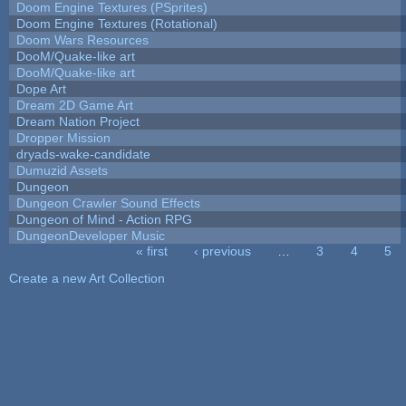
Doom Engine Textures (PSprites)
Doom Engine Textures (Rotational)
Doom Wars Resources
DooM/Quake-like art
DooM/Quake-like art
Dope Art
Dream 2D Game Art
Dream Nation Project
Dropper Mission
dryads-wake-candidate
Dumuzid Assets
Dungeon
Dungeon Crawler Sound Effects
Dungeon of Mind - Action RPG
DungeonDeveloper Music
« first
‹ previous
…
3
4
5
Pages
Create a new Art Collection