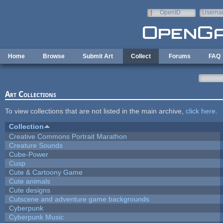
Skip to main content
OpenID
Userna
e-mail
Home
Browse
Submit Art
Collect
Forums
FAQ
Art Collections
To view collections that are not listed in the main archive,
click here
.
Collection
Creative Commons Portrait Marathon
Creature Sounds
Cube-Power
Cusp
Cute & Cartoony Game
Cute animals
Cute designs
Cutscene and adventure game backgrounds
Cyberpunk
Cyberpunk Music