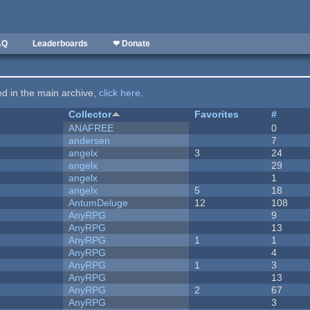
AQ
Leaderboards
❤ Donate
ted in the main archive,
click here
.
Collector
Favorites
#
ANAFREE
0
andersen
7
angelx
3
24
angelx
29
angelx
1
angelx
5
18
AntumDeluge
12
108
AnyRPG
9
AnyRPG
13
AnyRPG
1
1
AnyRPG
4
AnyRPG
1
3
AnyRPG
13
AnyRPG
2
67
AnyRPG
3