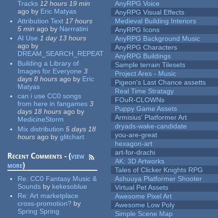
Tracks
12 hours 19 min
AnyRPG Voice
ago
by
Eric Matyas
AnyRPG Visual Effects
Attribution Text
17 hours
Medieval Building Interiors
5 min
ago
by
Narrratini
AnyRPG Icons
AI Use
1 day 13 hours
AnyRPG Background Music
ago
by
AnyRPG Characters
DREAM_SEARCH_REPEAT
AnyRPG Buildings
Building a Library of
Sample terrain Tilesets
Images for Everyone
3
Project Ares - Music
days 8 hours
ago
by
Eric
Pigeon's Last Chance assetts
Matyas
Real Time Stratagy
can i use CC0 songs
FOuR-CLOWNs
from here in fangames
3
Puppy Game Assets
days 18 hours
ago
by
Armisius' Platformer Art
MedicineStorm
dryads-wake-candidate
Mix distribution
5 days 18
you-are-great
hours
ago
by
glitchart
hexagon-art
art-for-drachi
Recent Comments - (
view
AK: 3D Artworks
more
)
Tales of Clicker Knights RPG
Re:
CC0 Fantasy Music &
Ashuuya Platformer Shooter
Sounds
by
kekesoblue
Virtual Pet Assets
Re:
Art marketplace
Awesome Pixel Art
cross-promotion?
by
Awesome Low Poly
Spring Spring
Simple Scene Map