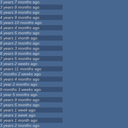
3 years 7 months
ago
3 years 8 months
ago
5 years 9 months
ago
4 years 9 months
ago
5 years 10 months
ago
4 years 4 months
ago
4 years 5 months
ago
5 years 1 month
ago
8 years 2 months
ago
8 years 3 months
ago
8 years 9 months
ago
7 years 5 months
ago
3 years 2 weeks
ago
6 years 11 months
ago
7 months 2 weeks
ago
5 years 4 months
ago
1 year 2 months
ago
9 months 3 weeks
ago
1 year 5 months
ago
8 years 9 months
ago
7 years 5 months
ago
6 years 1 week
ago
6 years 1 week
ago
6 years 1 month
ago
3 years 2 months
ago