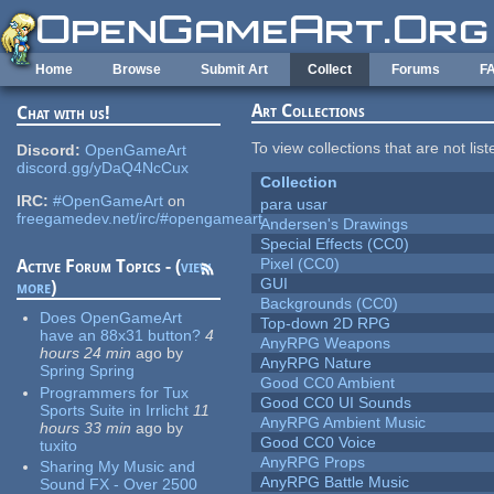
Skip to main content
Home
Browse
Submit Art
Collect
Forums
F
Art Collections
Chat with us!
To view collections that are not lis
Discord:
OpenGameArt
discord.gg/yDaQ4NcCux
Collection
IRC:
#OpenGameArt
on
para usar
freegamedev.net/irc/#opengameart
Andersen's Drawings
Special Effects (CC0)
Pixel (CC0)
Active Forum Topics - (
view
GUI
more
)
Backgrounds (CC0)
Does OpenGameArt
Top-down 2D RPG
have an 88x31 button?
4
AnyRPG Weapons
hours 24 min
ago
by
AnyRPG Nature
Spring Spring
Good CC0 Ambient
Programmers for Tux
Good CC0 UI Sounds
Sports Suite in Irrlicht
11
AnyRPG Ambient Music
hours 33 min
ago
by
Good CC0 Voice
tuxito
AnyRPG Props
Sharing My Music and
AnyRPG Battle Music
Sound FX - Over 2500