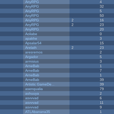
AnyRPG
4
AnyRPG
32
AnyRPG
5
AnyRPG
50
AnyRPG
2
16
AnyRPG
2
23
AnyRPG
20
Aoliabe
0
apakhe
3
Apsalar54
15
Arelath
2
23
aresremos
2
Argador
5
armisius
3
ArneBab
1
ArneBab
7
ArneBab
1
ArneBab
39
Artistic GameDe...
39
asenqualia
79
ashuuya
2
asvvvad
6
asvvvad
11
asvvvad
9
ATLAbanana35
1