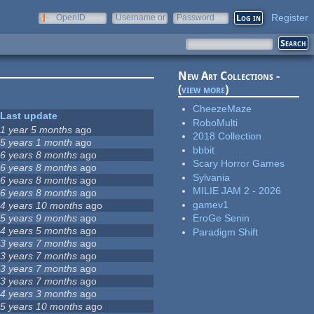
Register
OpenID
Username or
Password
e-mail
New Art Collections -
(
view more
)
CheezeMaze
Last update
RoboMulti
1 year 5 months
ago
2018 Collection
5 years 1 month
ago
bbbit
6 years 8 months
ago
Scary Horror Games
6 years 8 months
ago
Sylvania
6 years 8 months
ago
MILIE JAM 2 - 2026
6 years 8 months
ago
gamev1
4 years 10 months
ago
5 years 9 months
ago
EroGe Senin
4 years 5 months
ago
Paradigm Shift
3 years 7 months
ago
3 years 7 months
ago
3 years 7 months
ago
3 years 7 months
ago
4 years 3 months
ago
5 years 10 months
ago