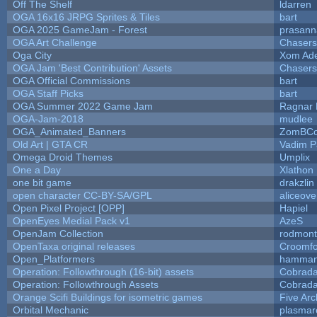
Off The Shelf
ldarren
OGA 16x16 JRPG Sprites & Tiles
bart
OGA 2025 GameJam - Forest
prasann
OGA Art Challenge
Chaser
Oga City
Xom Ad
OGA Jam 'Best Contribution' Assets
Chaser
OGA Official Commissions
bart
OGA Staff Picks
bart
OGA Summer 2022 Game Jam
Ragnar
OGA-Jam-2018
mudlee
OGA_Animated_Banners
ZomBCo
Old Art | GTA CR
Vadim 
Omega Droid Themes
Umplix
One a Day
Xlathon
one bit game
drakzlin
open character CC-BY-SA/GPL
aliceove
Open Pixel Project [OPP]
Hapiel
OpenEyes Medial Pack v1
AzeS
OpenJam Collection
rodmont
OpenTaxa original releases
Croomfo
Open_Platformers
hamman
Operation: Followthrough (16-bit) assets
Cobrada
Operation: Followthrough Assets
Cobrada
Orange Scifi Buildings for isometric games
Five Arc
Orbital Mechanic
plasmar