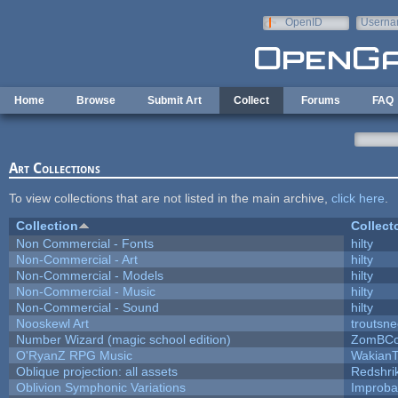
Skip to main content
OpenID
Userna
e-mail
Home
Browse
Submit Art
Collect
Forums
FAQ
Art Collections
To view collections that are not listed in the main archive,
click here
.
Collection
Collect
Non Commercial - Fonts
hilty
Non-Commercial - Art
hilty
Non-Commercial - Models
hilty
Non-Commercial - Music
hilty
Non-Commercial - Sound
hilty
Nooskewl Art
troutsn
Number Wizard (magic school edition)
ZomBCo
O'RyanZ RPG Music
WakianT
Oblique projection: all assets
Redshri
Oblivion Symphonic Variations
Improba