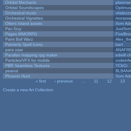
Orbital Mechanic
plasmar
Orbital Soundscapes
Optimu
Orchestral music
vitalezz
Orchestral Vignettes
mvrasse
Otters Island assets
Xom Ad
Pac-Guy
JustSo
Pages MMORPG
FiveBr
Paint Ball Warz
Alex_th
Painterly Spell Icons
bart
para usar
ANAFR
Parallax mapping rpg maker
edwill c
Particles/VFX for mobile
codeinf
PBR Seamless Textures
YCbCr
peanut
BLBAN
Phoenix Hunt
Xom Ad
« first
‹ previous
…
11
12
13
Pages
Create a new Art Collection