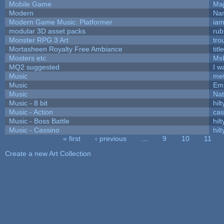
Mobile Game
Maj
Modern
Nam
Modern Game Music: Platformer
ia
modular 3D asset packs
rub
Monster RPG 3 Art
tro
Mortasheen Royalty Free Ambiance
tit
Mosters etc
Ms
MQ2 suggested
I w
Music
met
Music
Emi
Music
Nat
Music - 8 bit
hilt
Music - Action
ca
Music - Boss Battle
hilt
Music - Cassino
hilt
« first
‹ previous
…
9
10
11
Pages
Create a new Art Collection