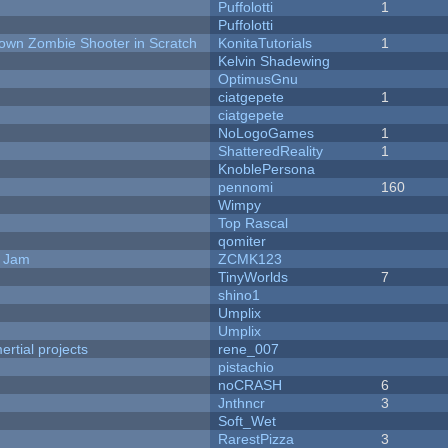
Puffolotti
1
Puffolotti
Down Zombie Shooter in Scratch
KonitaTutorials
1
Kelvin Shadewing
OptimusGnu
ciatgepete
1
ciatgepete
NoLogoGames
1
ShatteredReality
1
KnoblePersona
pennomi
160
Wimpy
Top Rascal
qomiter
e Jam
ZCMK123
TinyWorlds
7
shino1
Umplix
Umplix
rtial projects
rene_007
pistachio
noCRASH
6
Jnthncr
3
Soft_Wet
RarestPizza
3