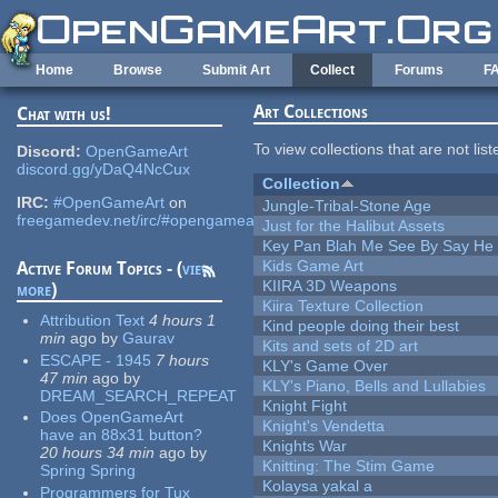
Skip to main content
Home
Browse
Submit Art
Collect
Forums
F
Art Collections
Chat with us!
To view collections that are not lis
Discord:
OpenGameArt
discord.gg/yDaQ4NcCux
Collection
IRC:
#OpenGameArt
on
Jungle-Tribal-Stone Age
freegamedev.net/irc/#opengameart
Just for the Halibut Assets
Key Pan Blah Me See By Say H
Kids Game Art
Active Forum Topics - (
view
KIIRA 3D Weapons
more
)
Kiira Texture Collection
Attribution Text
4 hours 1
Kind people doing their best
min
ago
by
Gaurav
Kits and sets of 2D art
ESCAPE - 1945
7 hours
KLY's Game Over
47 min
ago
by
KLY's Piano, Bells and Lullabies
DREAM_SEARCH_REPEAT
Knight Fight
Does OpenGameArt
Knight's Vendetta
have an 88x31 button?
Knights War
20 hours 34 min
ago
by
Knitting: The Stim Game
Spring Spring
Kolaysa yakal a
Programmers for Tux