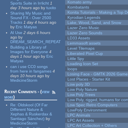
Komato army
Sports Suite in Irrlicht
1
Kombatants
day 3 hours
ago
by
tuxito
Konita Tutorials - Making a Top 
Sharing My Music and
Kyrodian Legends
Sound FX - Over 2500
Tracks
1 day 4 hours
ago
Lake, Wood, Sand, and Snow
by
Eric Matyas
Lazer Zero Music
AI Use
2 days 6 hours
Lazer Zero Sounds
ago
by
LD33 Assets
DREAM_SEARCH_REPEAT
Lemmasoft assets
Building a Library of
Level Tilemaps
Images for Everyone
4
Liberated Pixel Cup
days 1 hour
ago
by
Eric
Little Spy
Matyas
Loading Icon Set
can i use CC0 songs
loops
from here in fangames
4
Losing Face - GMTK 2026 Gam
days 10 hours
ago
by
Lost Places - Starter Kit
MedicineStorm
Low poly 3D
Low Poly Nature
Recent Comments - (
view
Low Poly Trees
more
)
Low Poly, rigged, humans for come
Re:
Oldskool (Of Far
Low Spec Retro Computers
Different Nature &
LowPoly Environment
Xephas & Ruskerdax &
LPC Animals
Santiago Sánchez)
by
LPC Art Assets
MedicineStorm
LPC Art Collection + Others