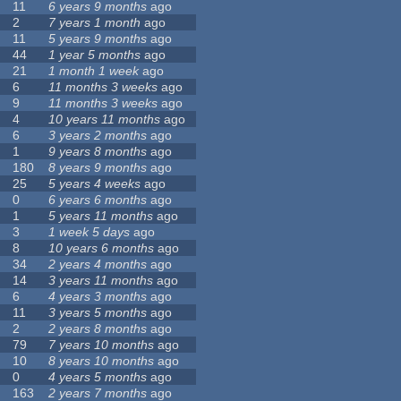
11
6 years 9 months
ago
2
7 years 1 month
ago
11
5 years 9 months
ago
44
1 year 5 months
ago
21
1 month 1 week
ago
6
11 months 3 weeks
ago
9
11 months 3 weeks
ago
4
10 years 11 months
ago
6
3 years 2 months
ago
1
9 years 8 months
ago
180
8 years 9 months
ago
25
5 years 4 weeks
ago
0
6 years 6 months
ago
1
5 years 11 months
ago
3
1 week 5 days
ago
8
10 years 6 months
ago
34
2 years 4 months
ago
14
3 years 11 months
ago
6
4 years 3 months
ago
11
3 years 5 months
ago
2
2 years 8 months
ago
79
7 years 10 months
ago
10
8 years 10 months
ago
0
4 years 5 months
ago
163
2 years 7 months
ago