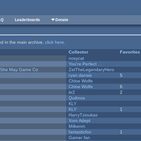
AQ
Leaderboards
❤ Donate
ted in the main archive,
click here
.
Collector
Favorites
nosycat
You're Perfect ...
e She May Game Co
ZetTheLegendaryHero
ryan.dansie
5
Chloe Wolfe
Chloe Wolfe
6
tir2
2
Quilmos
KLY
KLY
1
HarryTzioukas
Xom Adept
Milkenm
fantasticfox
1
Gamer fan