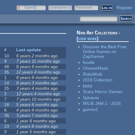
Register
OpenID
Username or
Password
e-mail
New Art Collections -
(
view more
)
Discover the Best Free
#
Last update
Online Games on
10
6 years 2 months
ago
ZapGames
9
7 years 11 months
ago
foodle
48
8 years 9 months
ago
CheezeMaze
35
12 years 4 months
ago
RoboMulti
1
8 years 9 months
ago
2018 Collection
14
8 years 3 months
ago
bbbit
25
3 years 4 months
ago
Scary Horror Games
3
12 years 4 months
ago
Sylvania
7
7 years 10 months
ago
MILIE JAM 2 - 2026
18
5 years 6 months
ago
gamev1
6
4 years 4 months
ago
35
3 years 7 months
ago
6
1 year 8 months
ago
23
4 years 8 months
ago
0
1 year 5 months
ago