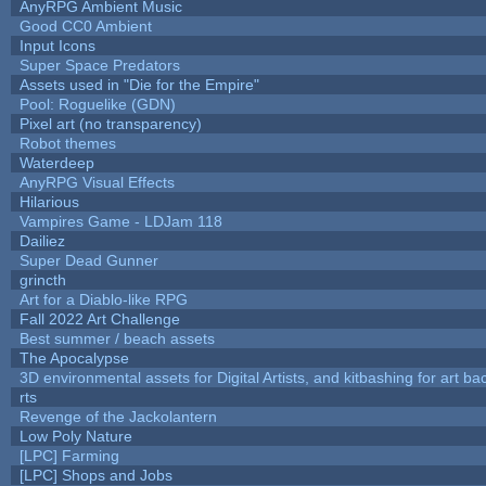
AnyRPG Ambient Music
Good CC0 Ambient
Input Icons
Super Space Predators
Assets used in "Die for the Empire"
Pool: Roguelike (GDN)
Pixel art (no transparency)
Robot themes
Waterdeep
AnyRPG Visual Effects
Hilarious
Vampires Game - LDJam 118
Dailiez
Super Dead Gunner
grincth
Art for a Diablo-like RPG
Fall 2022 Art Challenge
Best summer / beach assets
The Apocalypse
3D environmental assets for Digital Artists, and kitbashing for art b
rts
Revenge of the Jackolantern
Low Poly Nature
[LPC] Farming
[LPC] Shops and Jobs