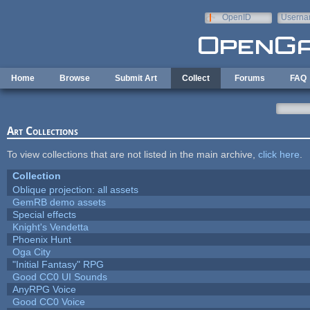
Skip to main content
OpenID
Userna
e-mail
Home
Browse
Submit Art
Collect
Forums
FAQ
Art Collections
To view collections that are not listed in the main archive,
click here
.
Collection
Oblique projection: all assets
GemRB demo assets
Special effects
Knight's Vendetta
Phoenix Hunt
Oga City
"Initial Fantasy" RPG
Good CC0 UI Sounds
AnyRPG Voice
Good CC0 Voice