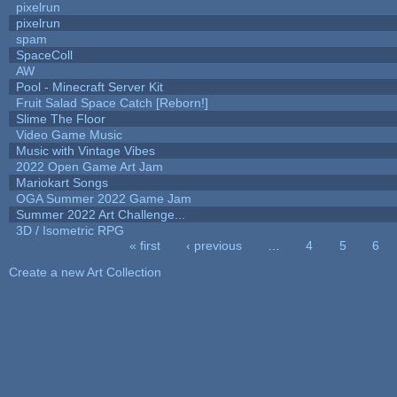
pixelrun
pixelrun
spam
SpaceColl
AW
Pool - Minecraft Server Kit
Fruit Salad Space Catch [Reborn!]
Slime The Floor
Video Game Music
Music with Vintage Vibes
2022 Open Game Art Jam
Mariokart Songs
OGA Summer 2022 Game Jam
Summer 2022 Art Challenge...
3D / Isometric RPG
« first
‹ previous
…
4
5
6
Pages
Create a new Art Collection