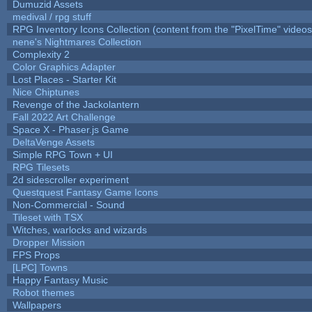
Dumuzid Assets
medival / rpg stuff
RPG Inventory Icons Collection (content from the "PixelTime" videos
nene's Nightmares Collection
Complexity 2
Color Graphics Adapter
Lost Places - Starter Kit
Nice Chiptunes
Revenge of the Jackolantern
Fall 2022 Art Challenge
Space X - Phaser.js Game
DeltaVenge Assets
Simple RPG Town + UI
RPG Tilesets
2d sidescroller experiment
Questquest Fantasy Game Icons
Non-Commercial - Sound
Tileset with TSX
Witches, warlocks and wizards
Dropper Mission
FPS Props
[LPC] Towns
Happy Fantasy Music
Robot themes
Wallpapers