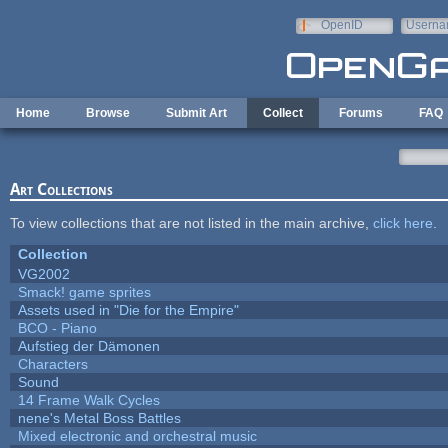
Skip to main content
OpenID
Userna
e-mail
Home
Browse
Submit Art
Collect
Forums
FAQ
Art Collections
To view collections that are not listed in the main archive,
click here
.
Collection
VG2002
Smack! game sprites
Assets used in "Die for the Empire"
BCO - Piano
Aufstieg der Dämonen
Characters
Sound
14 Frame Walk Cycles
nene's Metal Boss Battles
Mixed electronic and orchestral music