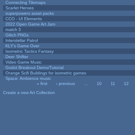
Connecting Tilemaps
Scarlet Heroes
superpowers asset packs
CCO - UI Elements
2022 Open Game Art Jam
match 3
Glitch PNGs
Interstellar Patrol
KLY's Game Over
Isometric Tactics Fantasy
Deer Shifter
Video Game Music
Godot Breakout Demo/Tutorial
Orange Scifi Buildings for isometric games
Space: Ambience music
« first
‹ previous
…
10
11
12
Pages
Create a new Art Collection