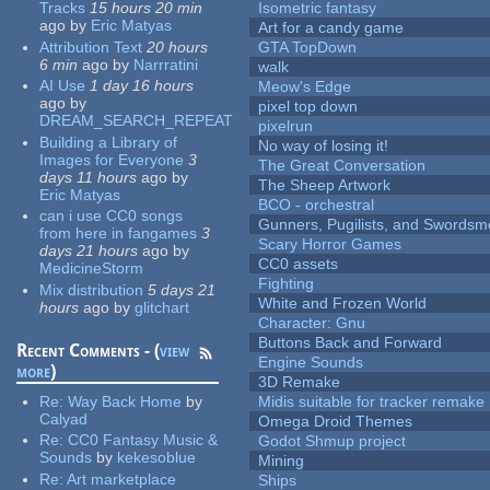
Tracks
15 hours 20 min
Isometric fantasy
ago
by
Eric Matyas
Art for a candy game
Attribution Text
20 hours
GTA TopDown
6 min
ago
by
Narrratini
walk
AI Use
1 day 16 hours
Meow's Edge
ago
by
pixel top down
DREAM_SEARCH_REPEAT
pixelrun
Building a Library of
No way of losing it!
Images for Everyone
3
The Great Conversation
days 11 hours
ago
by
The Sheep Artwork
Eric Matyas
BCO - orchestral
can i use CC0 songs
Gunners, Pugilists, and Swords
from here in fangames
3
Scary Horror Games
days 21 hours
ago
by
CC0 assets
MedicineStorm
Fighting
Mix distribution
5 days 21
White and Frozen World
hours
ago
by
glitchart
Character: Gnu
Buttons Back and Forward
Recent Comments - (
view
Engine Sounds
more
)
3D Remake
Re:
Way Back Home
by
Midis suitable for tracker remake
Calyad
Omega Droid Themes
Re:
CC0 Fantasy Music &
Godot Shmup project
Sounds
by
kekesoblue
Mining
Re:
Art marketplace
Ships