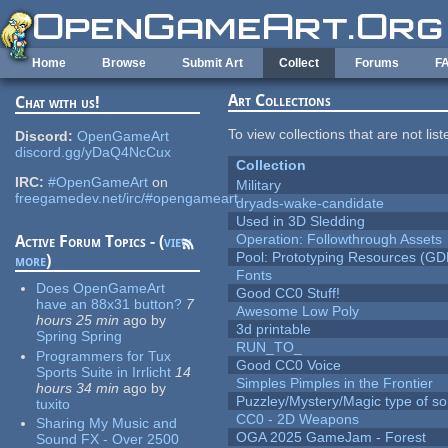
Skip to main content
Home
Browse
Submit Art
Collect
Forums
F
Art Collections
Chat with us!
To view collections that are not lis
Discord:
OpenGameArt
discord.gg/yDaQ4NcCux
Collection
IRC:
#OpenGameArt
on
Military
freegamedev.net/irc/#opengameart
dryads-wake-candidate
Used in 3D Sledding
Operation: Followthrough Assets
Active Forum Topics - (
view
Pool: Prototyping Resources (GD
more
)
Fonts
Does OpenGameArt
Good CC0 Stuff!
have an 88x31 button?
7
Awesome Low Poly
hours 25 min
ago
by
3d printable
Spring Spring
RUN_TO_
Programmers for Tux
Good CC0 Voice
Sports Suite in Irrlicht
14
Simples Pimples in the Frontier
hours 34 min
ago
by
Puzzley/Mystery/Magic type of s
tuxito
CC0 - 2D Weapons
Sharing My Music and
OGA 2025 GameJam - Forest
Sound FX - Over 2500