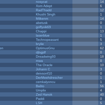
nosycat
14
Xom Adept
6
RadThadd
12
Khushi Singh
1
Milkenm
14
abetusk
0
goffyvik69
1
Chappi
13
laserblue
1
Technopeasant
5
brylie
3
men
OptimusGnu
62
djbgjdf
0
Dreadwing93
18
mwa
0
The Oracle
10
Johann C
3
deivsonf10
0
DerMeehdrescher
1
cemkalyoncu
1
Baŝto
56
Umplix
4
Zed Hanok
40
Paddi
0
LSH
5