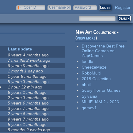
Register
OpenID
Username or
Password
e-mail
New Art Collections -
(
view more
)
Discover the Best Free
Last update
Online Games on
9 years 4 months
ago
ZapGames
7 months 2 weeks
ago
foodle
6 years 9 months
ago
CheezeMaze
1 month 1 day
ago
RoboMulti
1 year 5 months
ago
2018 Collection
5 years 3 months
ago
bbbit
8
1 hour 32 min
ago
Scary Horror Games
6 years 1 month
ago
Sylvania
2 years 3 months
ago
MILIE JAM 2 - 2026
5 years 9 months
ago
gamev1
3 years 7 months
ago
2 years 6 months
ago
9 years 7 months
ago
5 years 1 month
ago
8 months 2 weeks
ago