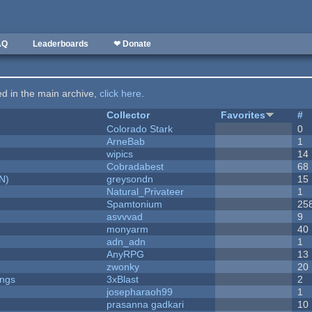
AQ
Leaderboards
❤ Donate
ted in the main archive,
click here
.
Collector
Favorites
#
Colorado Stark
0
ArneBab
1
wipics
14
Cobradabest
68
N)
greysondn
15
Natural_Privateer
1
Spamtonium
25
asvvvad
9
monyarm
40
adn_adn
1
AnyRPG
13
zwonky
20
ongs
3xBlast
2
josepharaoh99
1
prasanna gadkari
10