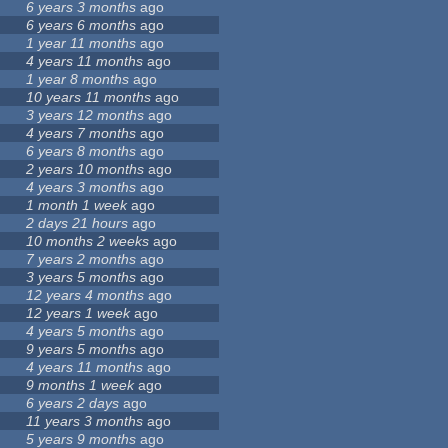
6 years 3 months
ago
6 years 6 months
ago
1 year 11 months
ago
4 years 11 months
ago
1 year 8 months
ago
10 years 11 months
ago
3 years 12 months
ago
4 years 7 months
ago
6 years 8 months
ago
2 years 10 months
ago
4 years 3 months
ago
1 month 1 week
ago
2 days 21 hours
ago
10 months 2 weeks
ago
7 years 2 months
ago
3 years 5 months
ago
12 years 4 months
ago
12 years 1 week
ago
4 years 5 months
ago
9 years 5 months
ago
4 years 11 months
ago
9 months 1 week
ago
6 years 2 days
ago
11 years 3 months
ago
5 years 9 months
ago