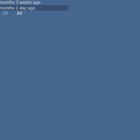
 months 3 weeks
ago
 months 1 day
ago
23
24