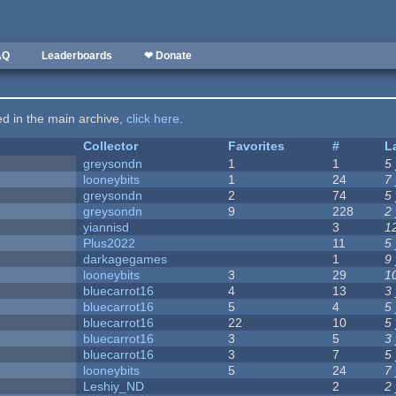
AQ
Leaderboards
❤ Donate
ted in the main archive,
click here
.
Collector
Favorites
#
L
greysondn
1
1
5
looneybits
1
24
7
greysondn
2
74
5
greysondn
9
228
2
yiannisd
3
1
Plus2022
11
5
darkagegames
1
9
looneybits
3
29
1
bluecarrot16
4
13
3
bluecarrot16
5
4
5
bluecarrot16
22
10
5
bluecarrot16
3
5
3
bluecarrot16
3
7
5
looneybits
5
24
7
Leshiy_ND
2
2