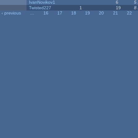
IvanNovikov1
6
5
Twisted227
1
19
8
‹ previous
…
16
17
18
19
20
21
22