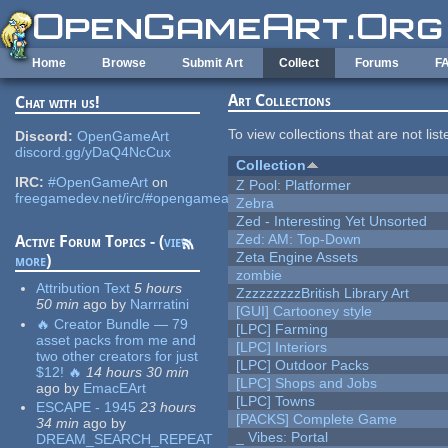
Skip to main content
Home
Browse
Submit Art
Collect
Forums
F
Art Collections
Chat with us!
To view collections that are not lis
Discord:
OpenGameArt
discord.gg/yDaQ4NcCux
Collection
IRC:
#OpenGameArt
on
Z Pool: Platformer
freegamedev.net/irc/#opengameart
Zebra
Zed - Interesting Yet Unsorted
Zed: AM: Top-Down
Active Forum Topics - (
view
Zeta Engine Assets
more
)
zombie
Attribution Text
5 hours
ZzzzzzzzzBritish Library Art
50 min
ago
by
Narrratini
[GUI] Cartooney style
🔥 Creator Bundle — 79
[LPC] Farming
asset packs from me and
[LPC] Interiors
two other creators for just
[LPC] Outdoor Packs
$12! 🔥
14 hours 30 min
[LPC] Shops and Jobs
ago
by
EmacEArt
[LPC] Towns
ESCAPE - 1945
23 hours
[PACKS] Complete Game
34 min
ago
by
_ Vibes: Portal
DREAM_SEARCH_REPEAT