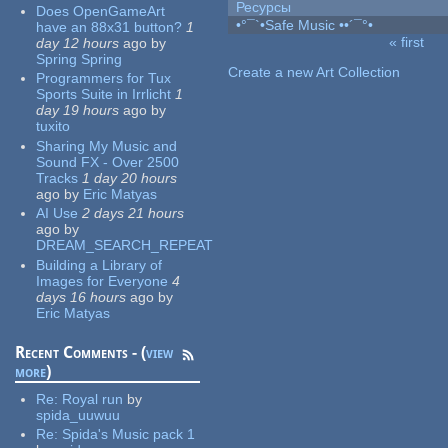
Ресурсы
Does OpenGameArt
•°¯`•Safe Music ••´¯°•
have an 88x31 button?
1
« first
day 12 hours
ago
by
Pages
Spring Spring
Create a new Art Collection
Programmers for Tux
Sports Suite in Irrlicht
1
day 19 hours
ago
by
tuxito
Sharing My Music and
Sound FX - Over 2500
Tracks
1 day 20 hours
ago
by
Eric Matyas
AI Use
2 days 21 hours
ago
by
DREAM_SEARCH_REPEAT
Building a Library of
Images for Everyone
4
days 16 hours
ago
by
Eric Matyas
Recent Comments - (
view
more
)
Re:
Royal run
by
spida_uuwuu
Re:
Spida's Music pack 1