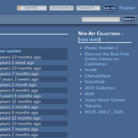
Register
OpenID
Username or
Password
e-mail
New Art Collections -
(
view more
)
Plastic Noodles 2
ast update
Discover the Best Free
 years 10 months
ago
Online Games on
 years 1 week
ago
ZapGames
 years 10 months
ago
foodle
 years 7 months
ago
CheezeMaze
2 years 3 weeks
ago
RoboMulti
 years 1 month
ago
2018 Collection
 years 8 months
ago
bbbit
0 years 6 months
ago
Scary Horror Games
 years 11 months
ago
Sylvania
 years 2 months
ago
MILIE JAM 2 - 2026
 years 9 months
ago
 years 11 months
ago
 years 10 months
ago
 years 7 months
ago
 years 2 months
ago