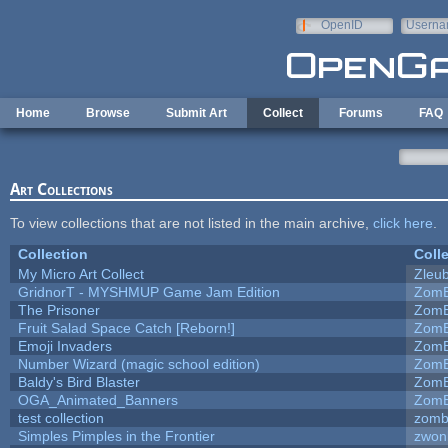
Skip to main content
OpenID
Userna
e-mail
Home
Browse
Submit Art
Collect
Forums
FAQ
Art Collections
To view collections that are not listed in the main archive,
click here
.
Collection
Coll
My Micro Art Collect
Zleu
GridnorT - MYSHMUP Game Jam Edition
ZomB
The Prisoner
ZomB
Fruit Salad Space Catch [Reborn!]
ZomB
Emoji Invaders
ZomB
Number Wizard (magic school edition)
ZomB
Baldy's Bird Blaster
ZomB
OGA_Animated_Banners
ZomB
test collection
zomb
Simples Pimples in the Frontier
zwon