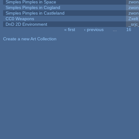
Simples Pimples in Space
zwon
Simples Pimples in Cogland
zwon
Simples Pimples in Castleland
zwon
CC0 Weapons
Zxelt
DnD 2D Environment
_srjc
« first
‹ previous
…
16
Pages
Create a new Art Collection