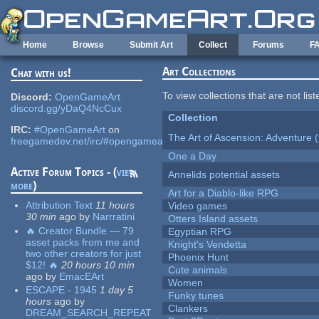
Skip to main content
Home
Browse
Submit Art
Collect
Forums
F
Art Collections
Chat with us!
To view collections that are not lis
Discord:
OpenGameArt
discord.gg/yDaQ4NcCux
Collection
IRC:
#OpenGameArt
on
The Art of Ascension: Adventure (
freegamedev.net/irc/#opengameart
One a Day
Active Forum Topics - (
view
Annelids potential assets
more
)
Art for a Diablo-like RPG
Attribution Text
11 hours
Video games
30 min
ago
by
Narrratini
Otters Island assets
🔥 Creator Bundle — 79
Egyptian RPG
asset packs from me and
Knight's Vendetta
two other creators for just
Phoenix Hunt
$12! 🔥
20 hours 10 min
Cute animals
ago
by
EmacEArt
Women
ESCAPE - 1945
1 day 5
Funky tunes
hours
ago
by
Clankers
DREAM_SEARCH_REPEAT