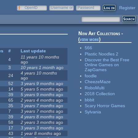
Register
OpenID
Username or
Password
e-mail
New Art Collections -
(
view more
)
566
es
#
Last update
Plastic Noodles 2
11 years 10 months
4
Discover the Best Free
ago
Online Games on
3
10 years 1 month
ago
ZapGames
4 years 10 months
24
foodle
ago
CheezeMaze
52
3 years 9 months
ago
RoboMulti
14
5 years 5 months
ago
2018 Collection
39
5 years 9 months
ago
bbbit
65
2 years 4 months
ago
35
3 years 7 months
ago
Scary Horror Games
7
3 years 7 months
ago
Sylvania
39
4 years 8 months
ago
58
2 years 3 months
ago
17
3 years 3 months
ago
43
1 year 8 months
ago