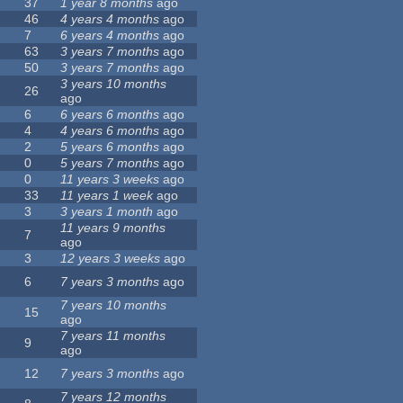
37
1 year 8 months
ago
46
4 years 4 months
ago
7
6 years 4 months
ago
63
3 years 7 months
ago
50
3 years 7 months
ago
3 years 10 months
26
ago
6
6 years 6 months
ago
4
4 years 6 months
ago
2
5 years 6 months
ago
0
5 years 7 months
ago
0
11 years 3 weeks
ago
33
11 years 1 week
ago
3
3 years 1 month
ago
11 years 9 months
7
ago
3
12 years 3 weeks
ago
6
7 years 3 months
ago
7 years 10 months
15
ago
7 years 11 months
9
ago
12
7 years 3 months
ago
7 years 12 months