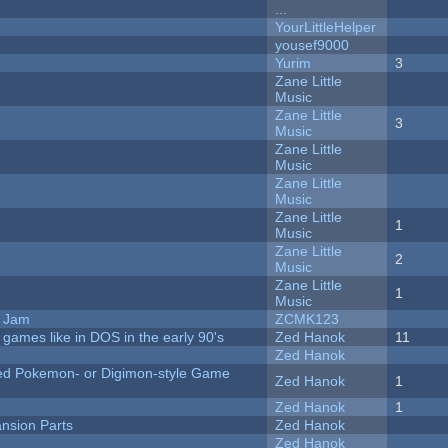
...
YourLittleHelper
yousef9000
Yurim
3
Zane Little
Music
Zane Little
3
Music
Zane Little
Music
Zane Little
Music
Zane Little
1
Music
Zane Little
2
Music
Zane Little
1
Music
e Jam
ZCMK123
ames like in DOS in the early 90's
Zed Hanok
11
Zed Hanok
ted Pokemon- or Digimon-style Game
Zed Hanok
1
Zed Hanok
1
nsion Parts
Zed Hanok
Zed Hanok