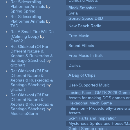
Dumuzid Assets
Re:
Sidescrolling
Platformer Animals
by
Block Smasher
Spring Spring
Syria
Re:
Sidescrolling
Gonzo Space D&D
Platformer Animals
by
TAD
New Peach Radio
Re:
A Small Fire Will Do
Free Music
(Calming Loop)
by
Geo821
Sound Effects
Re:
Oldskool (Of Far
Different Nature &
Free Music In Bulk
Xephas & Ruskerdax &
Santiago Sánchez)
by
glitchart
Dailiez
Re:
Oldskool (Of Far
A Bag of Chips
Different Nature &
Xephas & Ruskerdax &
Santiago Sánchez)
by
User-Supported Music
glitchart
Losing Face - GMTK 2026 Gam
Re:
Oldskool (Of Far
Assets for making DOS games or g
Different Nature &
Hexagonal Mech Game
Xephas & Ruskerdax &
Infinimon - Procedurally-Genera
Santiago Sánchez)
by
Assets
MedicineStorm
Sci-fi Parts and Inspiration
Mysterious Sprites and House/Ma
Godot Shmup project