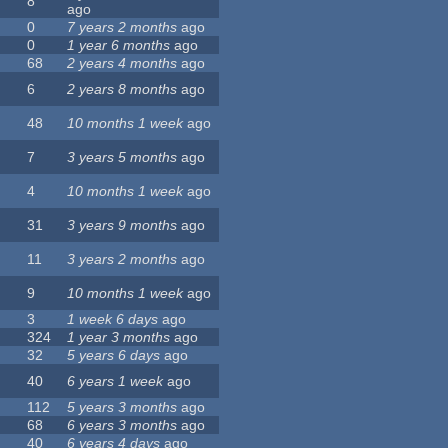
8
ago
0
7 years 2 months
ago
0
1 year 6 months
ago
68
2 years 4 months
ago
6
2 years 8 months
ago
48
10 months 1 week
ago
7
3 years 5 months
ago
4
10 months 1 week
ago
31
3 years 9 months
ago
11
3 years 2 months
ago
9
10 months 1 week
ago
3
1 week 6 days
ago
324
1 year 3 months
ago
32
5 years 6 days
ago
40
6 years 1 week
ago
112
5 years 3 months
ago
68
6 years 3 months
ago
40
6 years 4 days
ago