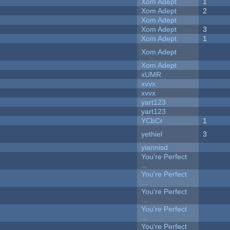
Xom Adept
1
Xom Adept
2
Xom Adept
Xom Adept
3
Xom Adept
1
Xom Adept
Xom Adept
xUMR
xvvx
xvvx
yart123
yart123
YCbCr
1
yethiel
3
yiannisd
You're Perfect
...
You're Perfect
...
You're Perfect
...
You're Perfect
...
You're Perfect