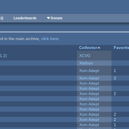
AQ
Leaderboards
❤ Donate
ted in the main archive,
click here
.
Collector
Favorit
1.2)
XCVG
Xlathon
Xom Adept
1
Xom Adept
3
Xom Adept
Xom Adept
Xom Adept
2
Xom Adept
Xom Adept
Xom Adept
Xom Adept
2
Xom Adept
2
Xom Adept
1