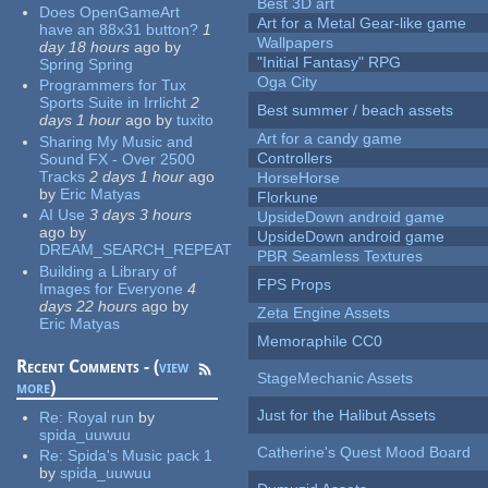
Best 3D art
Does OpenGameArt
Art for a Metal Gear-like game
have an 88x31 button?
1
Wallpapers
day 18 hours
ago
by
"Initial Fantasy" RPG
Spring Spring
Oga City
Programmers for Tux
Sports Suite in Irrlicht
2
Best summer / beach assets
days 1 hour
ago
by
tuxito
Art for a candy game
Sharing My Music and
Controllers
Sound FX - Over 2500
Tracks
2 days 1 hour
ago
HorseHorse
by
Eric Matyas
Florkune
AI Use
3 days 3 hours
UpsideDown android game
ago
by
UpsideDown android game
DREAM_SEARCH_REPEAT
PBR Seamless Textures
Building a Library of
FPS Props
Images for Everyone
4
days 22 hours
ago
by
Zeta Engine Assets
Eric Matyas
Memoraphile CC0
Recent Comments - (
view
StageMechanic Assets
more
)
Just for the Halibut Assets
Re:
Royal run
by
spida_uuwuu
Catherine's Quest Mood Board
Re:
Spida's Music pack 1
by
spida_uuwuu