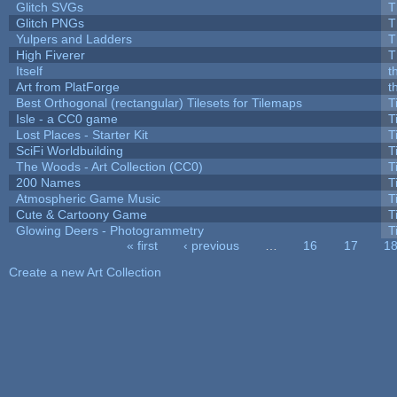
Glitch SVGs
T
Glitch PNGs
T
Yulpers and Ladders
T
High Fiverer
T
Itself
t
Art from PlatForge
t
Best Orthogonal (rectangular) Tilesets for Tilemaps
T
Isle - a CC0 game
T
Lost Places - Starter Kit
T
SciFi Worldbuilding
T
The Woods - Art Collection (CC0)
T
200 Names
T
Atmospheric Game Music
T
Cute & Cartoony Game
T
Glowing Deers - Photogrammetry
T
« first
‹ previous
…
16
17
1
Pages
Create a new Art Collection