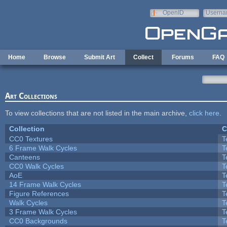
Skip to main content
OpenID
Userna
e-mail
Home
Browse
Submit Art
Collect
Forums
FAQ
Art Collections
To view collections that are not listed in the main archive,
click here
.
Collection
C
CC0 Textures
T
6 Frame Walk Cycles
T
Canteens
T
CC0 Walk Cycles
T
AoE
T
14 Frame Walk Cycles
T
Figure References
T
Walk Cycles
T
3 Frame Walk Cycles
T
CC0 Backgrounds
T