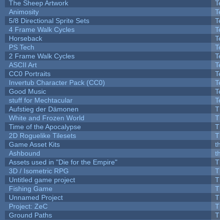
The Sheep Artwork
T
Animosity
T
5/8 Directional Sprite Sets
T
4 Frame Walk Cycles
T
Horseback
T
PS Tech
T
2 Frame Walk Cycles
T
ASCII Art
T
CC0 Portraits
T
Invertub Character Pack (CC0)
T
Good Music
T
stuff for Mechtacular
T
Aufstieg der Dämonen
T
White and Frozen World
T
Time of the Apocalypse
T
2D Roguelike Tilesets
T
Game Asset Kits
t
Ashbound
t
Assets used in "Die for the Empire"
T
3D / Isometric RPG
T
Untitled game project
T
Fishing Game
T
Unnamed Project
T
Project: ZeC
T
Ground Paths
T