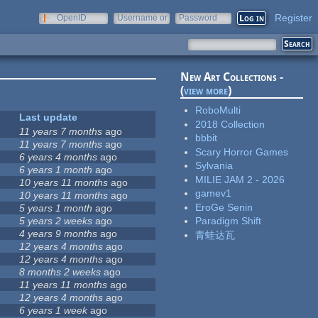
Register
OpenID
Username or
Password
e-mail
New Art Collections -
(
view more
)
RoboMulti
Last update
2018 Collection
11 years 7 months
ago
bbbit
11 years 7 months
ago
Scary Horror Games
6 years 4 months
ago
Sylvania
6 years 1 month
ago
MILIE JAM 2 - 2026
10 years 11 months
ago
gamev1
10 years 11 months
ago
EroGe Senin
5 years 1 month
ago
5 years 2 weeks
ago
Paradigm Shift
4 years 9 months
ago
青蛙达瓦
12 years 4 months
ago
12 years 4 months
ago
8 months 2 weeks
ago
11 years 11 months
ago
12 years 4 months
ago
6 years 1 week
ago