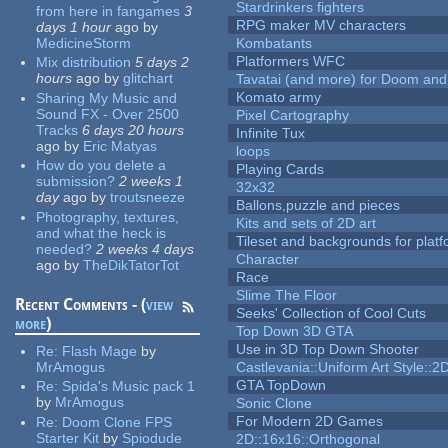
Stardrinkers fighters
from here in fangames
3
RPG maker MV characters
days 1 hour
ago
by
MedicineStorm
Kombatants
Platformers WFC
Mix distribution
5 days 2
hours
ago
by
glitchart
Tavatai (and more) for Doom and
Komato army
Sharing My Music and
Sound FX - Over 2500
Pixel Cartography
Tracks
6 days 20 hours
Infinite Tux
ago
by
Eric Matyas
loops
How do you delete a
Playing Cards
submission?
2 weeks 1
32x32
day
ago
by
troutsneeze
Ballons,puzzle and pieces
Photography, textures,
Kits and sets of 2D art
and what the heck is
Tileset and backgrounds for pla
needed?
2 weeks 4 days
Character
ago
by
TheDikTatorTot
Race
Slime The Floor
Recent Comments - (
view
Seeks' Collection of Cool Cuts
more
)
Top Down 3D GTA
Use in 3D Top Down Shooter
Re:
Flash Mage
by
MrAmogus
Castlevania::Uniform Art Style::2D
GTA TopDown
Re:
Spida's Music pack 1
by
MrAmogus
Sonic Clone
For Modern 2D Games
Re:
Doom Clone FPS
Starter Kit
by
Spiodude
2D::16x16::Orthogonal