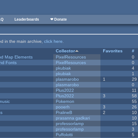
AQ
Leaderboards
❤ Donate
ted in the main archive,
click here
.
Collector
Favorites
#
 and Map Elements
PixelResources
0
nd Fonts
PixelResources
0
pkubiak
4
pkubiak
1
plasmarobo
1
29
plasmarobo
0
Plus2022
11
Plus2022
3
58
music
Pokemon
55
pooerh
3
26
ks
PralineB
2
10
prasanna gadkari
10
professorlamp
15
professorlamp
3
Puffolotti
5