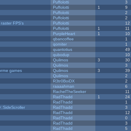
Puffolotti
3
Puffolotti
1
9
Puffolotti
2
Puffolotti
2
 raster FPS's
Puffolotti
12
Puffolotti
1
11
PurpleHeart
1
10
qbancoffee
1
qomiter
1
quantotius
49
qubodup
10
Quilmos
3
30
Quilmos
3
tforme games
Quilmos
3
39
Quilmos
2
R3tr0BoiDX
2
raaaahman
6
RachelTheSeeker
11
RadThadd
1
24
RadThadd
1
::SideScroller
RadThadd
3
RadThadd
12
RadThadd
0
RadThadd
3
RadThadd
5