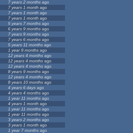
7 years 2 months
ago
7 years 1 month
ago
7 years 1 month
ago
7 years 1 month
ago
5 years 7 months
ago
6 years 9 months
ago
7 years 9 months
ago
7 years 6 months
ago
5 years 11 months
ago
1 year 9 months
ago
12 years 4 months
ago
12 years 4 months
ago
12 years 4 months
ago
8 years 9 months
ago
12 years 4 months
ago
8 years 10 months
ago
4 years 6 days
ago
4 years 4 months
ago
1 year 11 months
ago
4 years 1 month
ago
1 year 11 months
ago
1 year 11 months
ago
3 years 2 months
ago
3 years 1 month
ago
1 year 7 months
ago