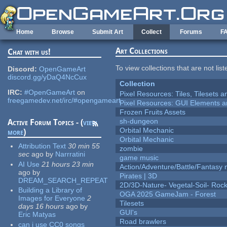
Skip to main content
Home
Browse
Submit Art
Collect
Forums
F
Art Collections
Chat with us!
To view collections that are not lis
Discord:
OpenGameArt
discord.gg/yDaQ4NcCux
Collection
IRC:
#OpenGameArt
on
Pixel Resources: Tiles, Tilesets
freegamedev.net/irc/#opengameart
Pixel Resources: GUI Elements a
Frozen Fruits Assets
sh-dungeon
Active Forum Topics - (
view
Orbital Mechanic
more
)
Orbital Mechanic
Attribution Text
30 min 55
zombie
sec
ago
by
Narrratini
game music
AI Use
21 hours 23 min
Action/Adventure/Battle/Fantasy 
ago
by
Pirates | 3D
DREAM_SEARCH_REPEAT
2D/3D-Nature- Vegetal-Soil- Roc
Building a Library of
OGA 2025 GameJam - Forest
Images for Everyone
2
Tilesets
days 16 hours
ago
by
GUI's
Eric Matyas
Road brawlers
can i use CC0 songs