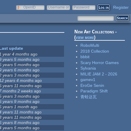
Register
OpenID
Username or
Password
e-mail
New Art Collections -
(
view more
)
RoboMulti
Last update
2018 Collection
1 year 4 months
ago
bbbit
9 years 5 months
ago
Scary Horror Games
5 years 5 months
ago
Sylvania
9 years 6 months
ago
MILIE JAM 2 - 2026
2 years 3 months
ago
gamev1
12 years 4 months
ago
EroGe Senin
5 years 11 months
ago
7 months 2 weeks
ago
Paradigm Shift
5 years 3 months
ago
青蛙达瓦
5 years 9 months
ago
5 years 1 month
ago
4 years 11 months
ago
3 years 11 months
ago
6 years 8 months
ago
4 years 5 months
ago