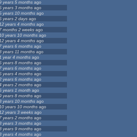
9 years 5 months
ago
5 years 3 months
ago
5 years 10 months
ago
6 years 2 days
ago
12 years 4 months
ago
7 months 2 weeks
ago
10 years 10 months
ago
12 years 4 months
ago
7 years 6 months
ago
3 years 11 months
ago
1 year 4 months
ago
6 years 8 months
ago
7 years 6 months
ago
6 years 4 months
ago
2 years 6 months
ago
4 years 2 months
ago
6 years 1 month
ago
9 years 8 months
ago
8 years 10 months
ago
10 years 10 months
ago
12 years 3 weeks
ago
7 years 2 months
ago
8 years 3 months
ago
8 years 9 months
ago
8 years 4 months
ago