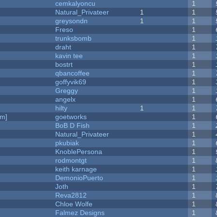
cemkalyoncu
1
Natural_Privateer
1
1
greysondn
1
1
Freso
1
trunksbomb
1
draht
1
kavin tee
1
bostrt
1
qbancoffee
1
goffyvik69
1
Greggy
1
angelx
1
hilty
1
1
am]
goetworks
1
BoB D Fish
1
Natural_Privateer
1
pkubiak
1
KnoblePersona
1
rodmontgt
1
keith karnage
1
DemonioPuerto
1
Joth
1
Reva2812
1
Chloe Wolfe
1
Falmez Designs
1