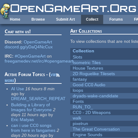
Skip to main content
Home
Browse
Submit Art
Collect
Forums
F
Art Collections
Chat with us!
To view collections that are not lis
Discord:
OpenGameArt
discord.gg/yDaQ4NcCux
Collection
IRC:
#OpenGameArt
on
Slots
freegamedev.net/irc/#opengameart
Isometric Tiles
House Textures
2D Roguelike Tilesets
Active Forum Topics - (
view
fantasy
more
)
Good CC0 Audio
AI Use
16 hours 8 min
loops
ago
by
dryads-wake-candidate
DREAM_SEARCH_REPEAT
Fonts
Building a Library of
RUN_TO_
Images for Everyone
2
CC0 - 2D Weapons
days 11 hours
ago
by
walk
Eric Matyas
pixelrun
can i use CC0 songs
The Great Conversation
from here in fangames
2
Engine Sounds
days 20 hours
ago
by