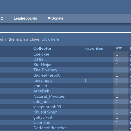
AQ
Leaderboards
❤ Donate
ted in the main archive,
click here
.
Collector
Favorites
#
Esejoker
1
DT69
1
StarNinjas
1
The Pixelboy
1
Badleather500
1
russpuppy
1
1
qomiter
1
ArneBab
1
Natural_Privateer
1
adn_adn
1
josepharaoh99
1
Khushi Singh
1
goffyvik69
1
laserblue
1
DerMeehdrescher
1