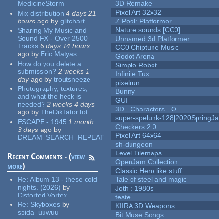
MedicineStorm
3D Remake
Pixel Art 32x32
Mix distribution
4 days 21
hours
ago
by
glitchart
Z Pool: Platformer
Nature sounds [CC0]
Sharing My Music and
Sound FX - Over 2500
Unnamed 3d Platformer
Tracks
6 days 14 hours
CC0 Chiptune Music
ago
by
Eric Matyas
Godot Arena
How do you delete a
Simple Robot
submission?
2 weeks 1
Infinite Tux
day
ago
by
troutsneeze
pixelrun
Photography, textures,
Bunny
and what the heck is
GUI
needed?
2 weeks 4 days
3D - Characters - O
ago
by
TheDikTatorTot
super-spelunk-128[2020SpringJ
ESCAPE - 1945
1 month
Checkers 2.0
3 days
ago
by
Pixel Art 64x64
DREAM_SEARCH_REPEAT
sh-dungeon
Level Tilemaps
Recent Comments - (
view
OpenJam Collection
more
)
Classic Hero like stuff
Re:
Album 13 - these cold
Tale of steel and magic
nights. (2026)
by
Joth : 1980s
Distorted Vortex
teste
Re:
Skyboxes
by
KIIRA 3D Weapons
spida_uuwuu
Bit Muse Songs