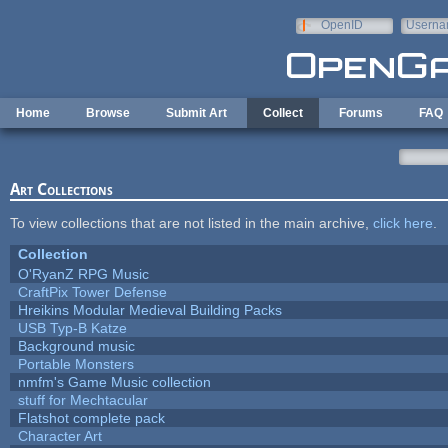
Skip to main content
OpenID
Userna
e-mail
Home
Browse
Submit Art
Collect
Forums
FAQ
Art Collections
To view collections that are not listed in the main archive,
click here
.
Collection
O'RyanZ RPG Music
CraftPix Tower Defense
Hreikins Modular Medieval Building Packs
USB Typ-B Katze
Background music
Portable Monsters
nmfm's Game Music collection
stuff for Mechtacular
Flatshot complete pack
Character Art