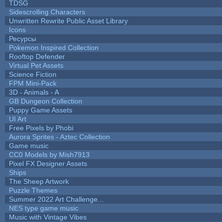
TDSG
Sidescrolling Characters
Unwritten Rewrite Public Asset Library
Icons
Ресурсы
Pokemon Inspired Collection
Rooftop Defender
Virtual Pet Assets
Science Fiction
FPM Mini-Pack
3D - Animals - A
GB Dungeon Collection
Puppy Game Assets
UI Art
Free Pixels by Phobi
Aurora Sprites - Aztec Collection
Game music
CC0 Models by Mish7913
Pixel FX Designer Assets
Ships
The Sheep Artwork
Puzzle Themes
Summer 2022 Art Challenge...
NES type game music
Music with Vintage Vibes