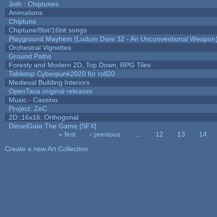
Joth : Chiptunes
Animations
Chiptune
Chiptune/8bit/16bit songs
Playground Mayhem (Ludum Dare 32 - An Unconventional Weapon
Orchestral Vignettes
Ground Paths
Foresty and Modern 2D, Top Down, RPG Tiles
Tabletop Cyberpunk2020 for roll20
Medieval Building Interiors
OpenTaxa original releases
Music - Cassino
Project: ZeC
2D::16x16::Orthogonal
DieselGate The Game [SFX]
« first
‹ previous
…
12
13
14
Pages
Create a new Art Collection