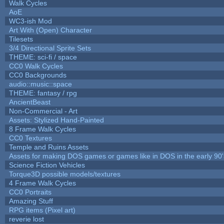
Walk Cycles
AoE
WC3-ish Mod
Art With (Open) Character
Tilesets
3/4 Directional Sprite Sets
THEME: sci-fi / space
CC0 Walk Cycles
CC0 Backgrounds
audio::music::space
THEME: fantasy / rpg
AncientBeast
Non-Commercial - Art
Assets: Stylized Hand-Painted
8 Frame Walk Cycles
CC0 Textures
Temple and Ruins Assets
Assets for making DOS games or games like in DOS in the early 90'
Science Fiction Vehicles
Torque3D possible models/textures
4 Frame Walk Cycles
CC0 Portraits
Amazing Stuff
RPG items (Pixel art)
reverie lost