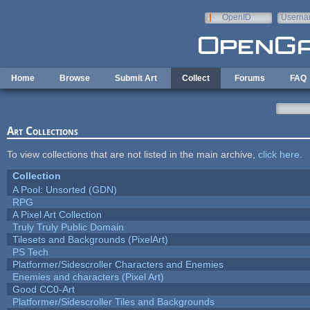
Skip to main content
OpenID
Userna
e-mail
Home
Browse
Submit Art
Collect
Forums
FAQ
Art Collections
To view collections that are not listed in the main archive,
click here
.
Collection
A Pool: Unsorted (GDN)
RPG
A Pixel Art Collection
Truly Truly Public Domain
Tilesets and Backgrounds (PixelArt)
PS Tech
Platformer/Sidescroller Characters and Enemies
Enemies and characters (Pixel Art)
Good CC0-Art
Platformer/Sidescroller Tiles and Backgrounds