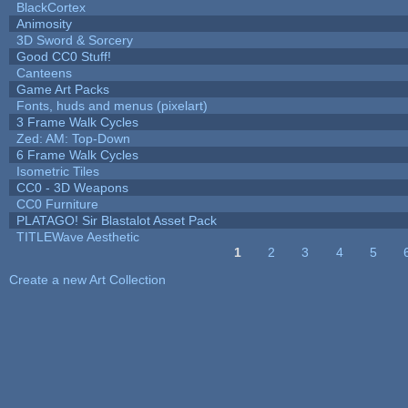
BlackCortex
Animosity
3D Sword & Sorcery
Good CC0 Stuff!
Canteens
Game Art Packs
Fonts, huds and menus (pixelart)
3 Frame Walk Cycles
Zed: AM: Top-Down
6 Frame Walk Cycles
Isometric Tiles
CC0 - 3D Weapons
CC0 Furniture
PLATAGO! Sir Blastalot Asset Pack
TITLEWave Aesthetic
1
2
3
4
5
Pages
Create a new Art Collection