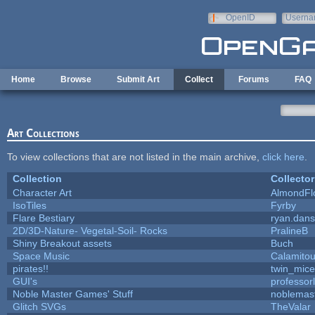
Skip to main content
OpenID
Userna
e-mail
Home
Browse
Submit Art
Collect
Forums
FAQ
Art Collections
To view collections that are not listed in the main archive,
click here
.
Collection
Collector
Character Art
AlmondFl
IsoTiles
Fyrby
Flare Bestiary
ryan.dans
2D/3D-Nature- Vegetal-Soil- Rocks
PralineB
Shiny Breakout assets
Buch
Space Music
Calamito
pirates!!
twin_mice
GUI's
professor
Noble Master Games' Stuff
noblemas
Glitch SVGs
TheValar