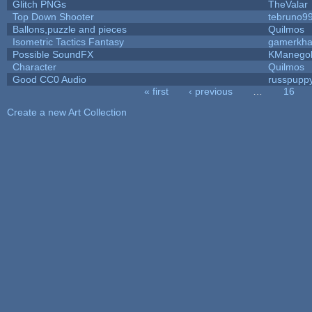
Glitch PNGs
TheValar
Top Down Shooter
tebruno9
Ballons,puzzle and pieces
Quilmos
Isometric Tactics Fantasy
gamerkh
Possible SoundFX
KManego
Character
Quilmos
Good CC0 Audio
russpupp
« first
‹ previous
…
16
Pages
Create a new Art Collection