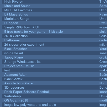
High Fiverer
The
Music and Sound
Sant
My OGA Favorites
Umpl
Bit Muse Songs
Falm
Mariokart Songs
Umpl
Dungeon
Pixel
Simple RPG Town + UI
wiza
5 free tracks for your game - 8 bit style
pink
2018 Collection
Crus
Platformer
code
2d sidescroller experiment
mikh
Block Smasher
YourL
iso game art
soas
Tappy Plane
orbit
Strange Winds asset list
Croo
Project Ares - Music
apak
test
malo
Adamant Adam
Baŝt
BlackCortex
Baŝt
Assorted-To-Share
Nohb
3D resources
Bene
Rock-Paper-Scissors-Football
loone
Waterdeep
Unlu
OGA-Jam-2018
mudl
inog's low-poly weapons and tools
inog