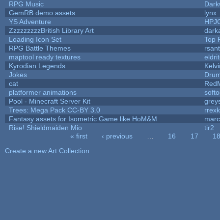
RPG Music
Dark
GemRB demo assets
lynx
YS Adventure
HPJ
ZzzzzzzzzBritish Library Art
dark
Loading Icon Set
Top 
RPG Battle Themes
rsant
maptool ready textures
eldri
Kyrodian Legends
Kelv
Jokes
Drum
cat
RedM
platformer animations
soft
Pool - Minecraft Server Kit
grey
Trees: Mega Pack CC-BY 3.0
rrex
Fantasy assets for Isometric Game like HoM&M
marc
Rise! Shieldmaiden Mio
tir2
« first
‹ previous
…
16
17
1
Pages
Create a new Art Collection