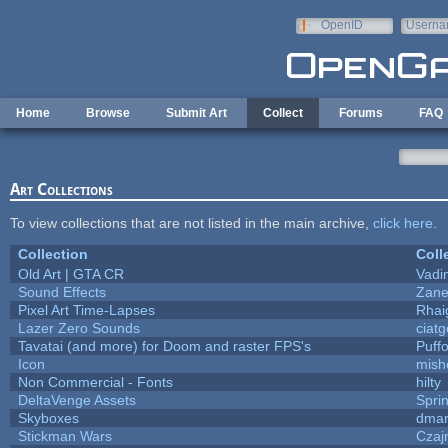
Skip to main content
OpenID
Userna
e-mail
Home
Browse
Submit Art
Collect
Forums
FAQ
Art Collections
To view collections that are not listed in the main archive,
click here
.
Collection
Coll
Old Art | GTA CR
Vadi
Sound Effects
Zane 
Pixel Art Time-Lapses
Rhai
Lazer Zero Sounds
ciat
Tavatai (and more) for Doom and raster FPS's
Puffo
Icon
mish
Non Commercial - Fonts
hilty
DeltaVenge Assets
Spri
Skyboxes
dmar
Stickman Wars
Czaj