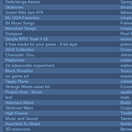
DeltaVenge Assets
Sprin
Skyboxes
dmari
Godot Wild Jam #76
Ikkiso
My OGA Favorites
Umpli
Bit Muse Songs
Falme
Mariokart Songs
Umpli
Dungeon
Pixel 
Simple RPG Town + UI
wizar
5 free tracks for your game - 8 bit style
pinkn
2018 Collection
Cruso
Character: Gnu
Johan
Platformer
codei
2d sidescroller experiment
mikho
Block Smasher
YourLi
iso game art
soast
Tappy Plane
orbita
Strange Winds asset list
Croom
Project Ares - Music
apakh
test
malo
Adamant Adam
Baŝto
Stickman Wars
Czajn
High Fiverer
TheW
Music and Sound
Santo
Assorted-To-Share
Nohbd
3D resources
Benev