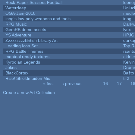
Rock-Paper-Scissors-Football
looney
Waterdeep
Unluc
OGA-Jam-2018
mudle
inog's low-poly weapons and tools
inog
RPG Music
Darkw
GemRB demo assets
lynx
YS Adventure
HPJG
ZzzzzzzzzBritish Library Art
dark
Loading Icon Set
Top R
RPG Battle Themes
rsanto
maptool ready textures
eldrit
Kyrodian Legends
Kelvi
Jokes
Drumm
BlackCortex
Baŝto
Rise! Shieldmaiden Mio
tir2
« first
‹ previous
…
16
17
1
Pages
Create a new Art Collection