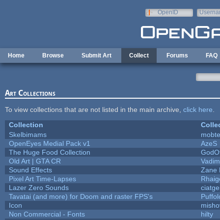
Skip to main content
OpenID
Userna
e-mail
Home
Browse
Submit Art
Collect
Forums
FAQ
Art Collections
To view collections that are not listed in the main archive,
click here
.
Collection
Colle
Skelbimams
mobt
OpenEyes Medial Pack v1
AzeS
The Huge Food Collection
GodOf
Old Art | GTA CR
Vadim
Sound Effects
Zane L
Pixel Art Time-Lapses
Rhaig
Lazer Zero Sounds
ciatg
Tavatai (and more) for Doom and raster FPS's
Puffolo
Icon
misho
Non Commercial - Fonts
hilty