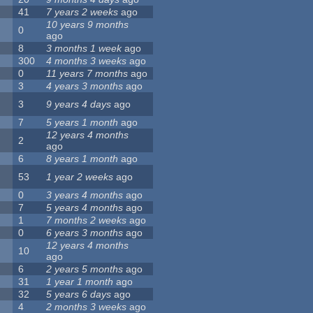
41
7 years 2 weeks
ago
10 years 9 months
0
ago
8
3 months 1 week
ago
300
4 months 3 weeks
ago
0
11 years 7 months
ago
3
4 years 3 months
ago
3
9 years 4 days
ago
7
5 years 1 month
ago
12 years 4 months
2
ago
6
8 years 1 month
ago
53
1 year 2 weeks
ago
0
3 years 4 months
ago
7
5 years 4 months
ago
1
7 months 2 weeks
ago
0
6 years 3 months
ago
12 years 4 months
10
ago
6
2 years 5 months
ago
31
1 year 1 month
ago
32
5 years 6 days
ago
4
2 months 3 weeks
ago