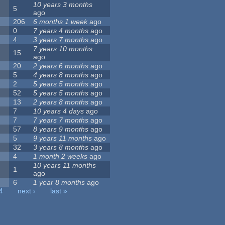
10 years 3 months
5
ago
206
6 months 1 week
ago
0
7 years 4 months
ago
4
3 years 7 months
ago
7 years 10 months
15
ago
20
2 years 6 months
ago
5
4 years 8 months
ago
2
5 years 5 months
ago
52
5 years 5 months
ago
13
2 years 8 months
ago
7
10 years 4 days
ago
7
7 years 7 months
ago
57
8 years 9 months
ago
5
9 years 11 months
ago
32
3 years 8 months
ago
4
1 month 2 weeks
ago
10 years 11 months
1
ago
6
1 year 8 months
ago
4
next ›
last »