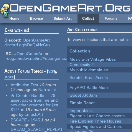
Skip to main content
Home
Browse
Submit Art
Collect
Forums
F
Art Collections
Chat with us!
To view collections that are not lis
Discord:
OpenGameArt
discord.gg/yDaQ4NcCux
Collection
IRC:
#OpenGameArt
on
freegamedev.net/irc/#opengameart
Music with Vintage Vibes
Complexity 2
My public domain art
Active Forum Topics - (
view
more
)
Scratch Bros. Assets
Attribution Text
10 hours
AnyRPG Battle Music
17 min
ago
by
Narrratini
Godot XR Jam
🔥 Creator Bundle — 79
asset packs from me and
Simple Robot
two other creators for just
$12! 🔥
18 hours 56 min
Importables
ago
by
EmacEArt
Pigeon's Last Chance assetts
ESCAPE - 1945
1 day 4
Fire Emblem Three Houses
hours
ago
by
Space Fighters and Carriers
DREAM_SEARCH_REPEAT
city game 2d