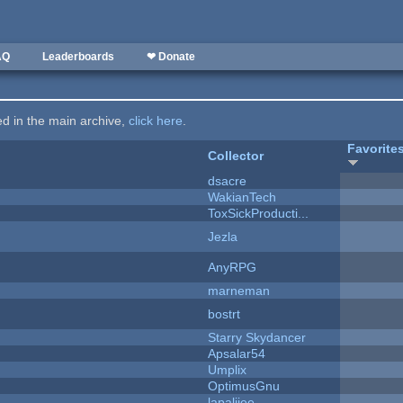
AQ
Leaderboards
❤ Donate
ted in the main archive,
click here
.
Favorite
Collector
dsacre
WakianTech
ToxSickProducti...
Jezla
AnyRPG
marneman
bostrt
Starry Skydancer
Apsalar54
Umplix
OptimusGnu
lapaliiee