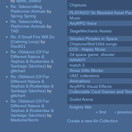
by
spida_uuwuu
Chiptune
Re:
Sidescrolling
Platformer Animals
by
PLATAGO! Sir Blastalot Asset Pa
Spring Spring
Music
Re:
Sidescrolling
AnyRPG Voice
Platformer Animals
by
TAD
StageMechanic Assets
Re:
A Small Fire Will Do
Simples Pimples in Space
(Calming Loop)
by
Chiptune/8bit/16bit songs
Geo821
CC0 - Happy Music
Re:
Oldskool (Of Far
2d space game, shooter
Different Nature &
AAAAXY
Xephas & Ruskerdax &
match 3
Santiago Sánchez)
by
Xmas Gifts Blocks
glitchart
UMZ collections
Re:
Oldskool (Of Far
Animations
Different Nature &
Xephas & Ruskerdax &
AnyRPG Visual Effects
Santiago Sánchez)
by
Collectable Card Games and Tem
glitchart
Godot Arena
Re:
Oldskool (Of Far
Different Nature &
Knights War
Xephas & Ruskerdax &
« first
‹ previou
Santiago Sánchez)
by
Pages
MedicineStorm
Create a new Art Collection