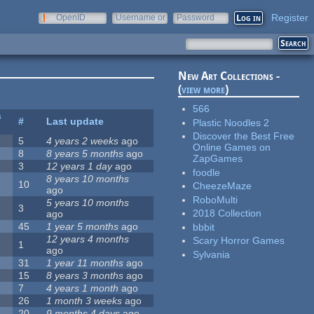
Register
OpenID
Username or
Password
e-mail
New Art Collections -
(
view more
)
566
s
#
Last update
Plastic Noodles 2
Discover the Best Free
5
4 years 2 weeks
ago
Online Games on
8
8 years 5 months
ago
ZapGames
3
12 years 1 day
ago
foodle
8 years 10 months
10
CheezeMaze
ago
RoboMulti
5 years 10 months
3
2018 Collection
ago
45
1 year 5 months
ago
bbbit
12 years 4 months
Scary Horror Games
1
ago
Sylvania
31
1 year 11 months
ago
15
8 years 3 months
ago
7
4 years 1 month
ago
26
1 month 3 weeks
ago
20
9 months 4 days
ago