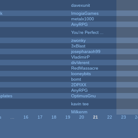
davexunit
ck
ImogiaGames
metalx1000
AnyRPG
You're Perfect ...
zwonky
3xBlast
josepharaoh99
VladimirP
divVerent
RedMassacre
looneybits
bomt
2DPIXX
AnyRPG
plates
OptimusGnu
kavin tee
Milkenm
s
…
16
17
18
19
20
21
22
23
2