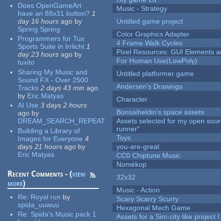
Does OpenGameArt
Music - Strategy
have an 88x31 button?
1
day 16 hours
ago
by
Untitled game project
Spring Spring
Color Graphics Adapter
Programmers for Tux
4 Frame Walk Cycles
Sports Suite in Irrlicht
1
Pixel Resources: GUI Elements a
day 23 hours
ago
by
For Human Use(LowPoly)
tuxito
Sharing My Music and
Untitled platformer game
Sound FX - Over 2500
Andersen's Drawings
Tracks
2 days 43 min
ago
by
Eric Matyas
Character
AI Use
3 days 2 hours
Bonsaiheldin's space assets
ago
by
DREAM_SEARCH_REPEAT
Assets selected for my open sou
runner"
Building a Library of
Toys
Images for Everyone
4
days 21 hours
ago
by
you-are-great
Eric Matyas
CC0 Chiptune Music
Nomèkop
Recent Comments - (
view
32x32
more
)
Music - Action
Re:
Royal run
by
Scary Scarry Scurry
spida_uuwuu
Hexagonal Mech Game
Re:
Spida's Music pack 1
Assets for a Sim-city like project 