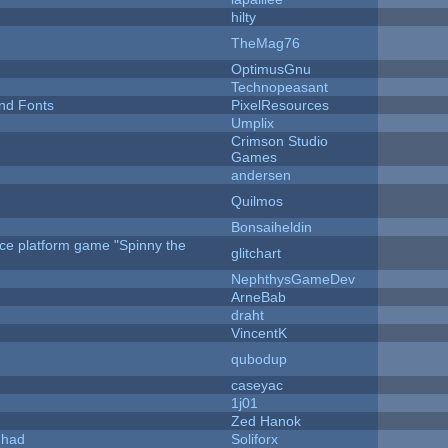
hilty
TheMag76
OptimusGnu
Technopeasant
nd Fonts
PixelResources
Umplix
Crimson Studio
Games
andersen
Quilmos
Bonsaiheldin
rce platform game "Spinny the
glitchart
NephthysGameDev
ArneBab
draht
VincentK
qubodup
caseyac
1j01
Zed Hanok
I had
Soliforx