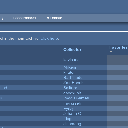
AQ
Leaderboards
❤ Donate
ted in the main archive,
click here
.
Favorites
Collector
kavin tee
Milkenm
knater
RadThadd
Zed Hanok
I had
Soliforx
davexunit
ck
ImogiaGames
mvrasseli
Fyrby
Johann C
Flogo
cinameng