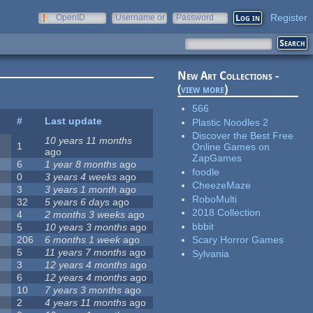
Register
OpenID
Username or
Password
e-mail
New Art Collections -
(
view more
)
566
#
Last update
Plastic Noodles 2
Discover the Best Free
10 years 11 months
1
Online Games on
ago
ZapGames
6
1 year 8 months
ago
foodle
0
3 years 4 weeks
ago
CheezeMaze
3
3 years 1 month
ago
RoboMulti
32
5 years 6 days
ago
2018 Collection
4
2 months 3 weeks
ago
bbbit
5
10 years 3 months
ago
206
6 months 1 week
ago
Scary Horror Games
5
11 years 7 months
ago
Sylvania
3
12 years 4 months
ago
6
12 years 4 months
ago
10
7 years 3 months
ago
2
4 years 11 months
ago