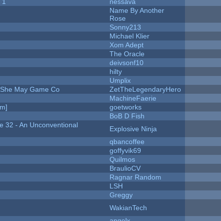
 1
nessava
Name By Another
Rose
Sonny213
Michael Klier
Xom Adept
The Oracle
deivsonf10
hilty
Umplix
e She May Game Co
ZetTheLegendaryHero
MachineFaerie
am]
goetworks
BoB D Fish
 32 - An Unconventional
Explosive Ninja
qbancoffee
goffyvik69
Quilmos
BraulioCV
Ragnar Random
LSH
Greggy
WakianTech
angelx