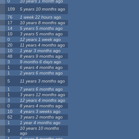
0
10 years 1 month
ago
109
5 years 10 months
ago
76
1 week 22 hours
ago
17
10 years 8 months
ago
14
5 years 5 months
ago
10
3 years 5 months
ago
0
12 years 1 week
ago
20
11 years 4 months
ago
10
1 year 3 months
ago
48
8 years 9 months
ago
3
9 months 6 days
ago
1
6 years 4 months
ago
1
2 years 6 months
ago
5
11 years 3 months
ago
1
7 years 6 months
ago
1
3 years 12 months
ago
3
12 years 4 months
ago
0
8 years 4 months
ago
10
4 years 3 weeks
ago
62
3 years 2 months
ago
1
1 year 4 months
ago
10 years 10 months
3
ago
1
6 years 8 months
ago