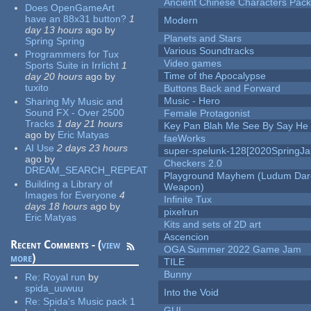
Ancient Chinese Characters Pack
Does OpenGameArt
have an 88x31 button?
1
Modern
day 13 hours
ago
by
Planets and Stars
Spring Spring
Various Soundtracks
Programmers for Tux
Video games
Sports Suite in Irrlicht
1
Time of the Apocalypse
day 20 hours
ago
by
tuxito
Buttons Back and Forward
Music - Hero
Sharing My Music and
Sound FX - Over 2500
Female Protagonist
Tracks
1 day 21 hours
Key Pan Blah Me See By Say H
ago
by
Eric Matyas
faeWorks
AI Use
2 days 23 hours
super-spelunk-128[2020SpringJ
ago
by
Checkers 2.0
DREAM_SEARCH_REPEAT
Playground Mayhem (Ludum Dare
Building a Library of
Weapon)
Images for Everyone
4
Infinite Tux
days 18 hours
ago
by
pixelrun
Eric Matyas
Kits and sets of 2D art
Ascencion
Recent Comments - (
view
OGA Summer 2022 Game Jam
more
)
TILE
Bunny
Re:
Royal run
by
spida_uuwuu
Into the Void
Re:
Spida's Music pack 1
GUI