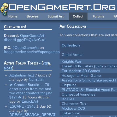
Skip to main content
Home
Browse
Submit Art
Collect
Forums
F
Art Collections
Chat with us!
To view collections that are not lis
Discord:
OpenGameArt
discord.gg/yDaQ4NcCux
Collection
IRC:
#OpenGameArt
on
freegamedev.net/irc/#opengameart
Godot Arena
Knights War
Active Forum Topics - (
view
Tileset GDR Cakes (32px x 32px)
more
)
For Modern 2D Games
Attribution Text
7 hours 8
Hexagonal Mech Game
min
ago
by
Narrratini
Assets for a Sim-city like project 
🔥 Creator Bundle — 79
Chiptune
asset packs from me and
PLATAGO! Sir Blastalot Asset Pa
two other creators for just
Orchestral Vignettes
$12! 🔥
15 hours 48 min
IsoTiles
ago
by
EmacEArt
Character: Tux
ESCAPE - 1945
1 day 52
Medieval CC0
min
ago
by
Cyberpunk
DREAM_SEARCH_REPEAT