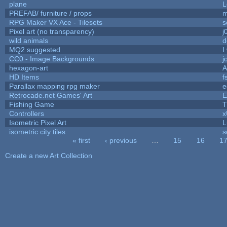
plane
L
PREFAB/ furniture / props
m
RPG Maker VX Ace - Tilesets
s
Pixel art (no transparency)
j
wild animals
d
MQ2 suggested
I
CC0 - Image Backgrounds
j
hexagon-art
A
HD Items
f
Parallax mapping rpg maker
e
Retrocade.net Games' Art
E
Fishing Game
T
Controllers
Isometric Pixel Art
L
isometric city tiles
s
« first
‹ previous
…
15
16
1
Pages
Create a new Art Collection