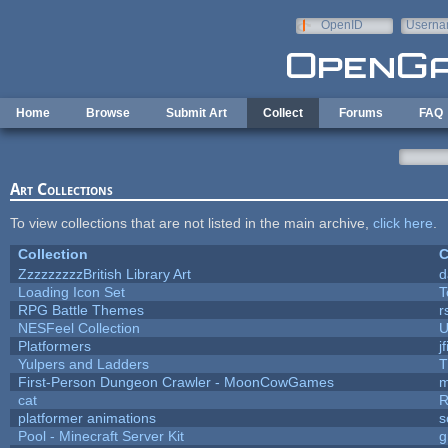
Skip to main content
OpenID
Userna
e-mail
Home
Browse
Submit Art
Collect
Forums
FAQ
Art Collections
To view collections that are not listed in the main archive,
click here
.
Collection
C
ZzzzzzzzzBritish Library Art
d
Loading Icon Set
T
RPG Battle Themes
r
NESFeel Collection
U
Platformers
j
Yulpers and Ladders
T
First-Person Dungeon Crawler - MoonCowGames
m
cat
R
platformer animations
s
Pool - Minecraft Server Kit
g