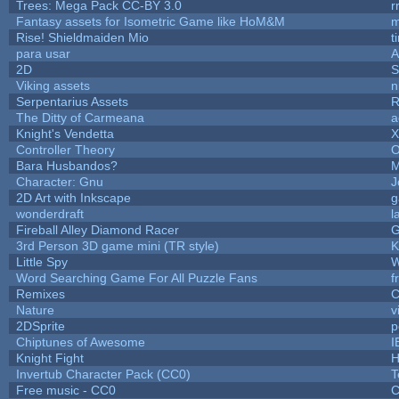
Trees: Mega Pack CC-BY 3.0
r
Fantasy assets for Isometric Game like HoM&M
m
Rise! Shieldmaiden Mio
t
para usar
2D
S
Viking assets
n
Serpentarius Assets
R
The Ditty of Carmeana
a
Knight's Vendetta
X
Controller Theory
O
Bara Husbandos?
M
Character: Gnu
J
2D Art with Inkscape
g
wonderdraft
l
Fireball Alley Diamond Racer
3rd Person 3D game mini (TR style)
K
Little Spy
W
Word Searching Game For All Puzzle Fans
f
Remixes
C
Nature
v
2DSprite
p
Chiptunes of Awesome
I
Knight Fight
H
Invertub Character Pack (CC0)
T
Free music - CC0
C