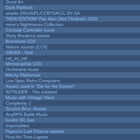
Good Art
Dark Platform
assets GNU/GPL/CCBYSA/CC-BY-SA
*NEW EDITION* Pac-Man (Not Clickbait) 2020
nene's Nightmares Collection
Console Controller Icons
Shiny Breakout assets
Brimstone CC0
Nature sounds [CC0]
GWJ69 - Void
cat_vs_cat
Memoraphile CC0
Orchestral music
Witchy Platformer
Low Spec Retro Computers
Assets used in "Die for the Empire"
iNTRUDER - The nukebot
Music with Vintage Vibes
Complexity 2
Scratch Bros. Assets
AnyRPG Battle Music
Godot XR Jam
Importables
Pigeon's Last Chance assetts
Pixel Art Time-Lapses