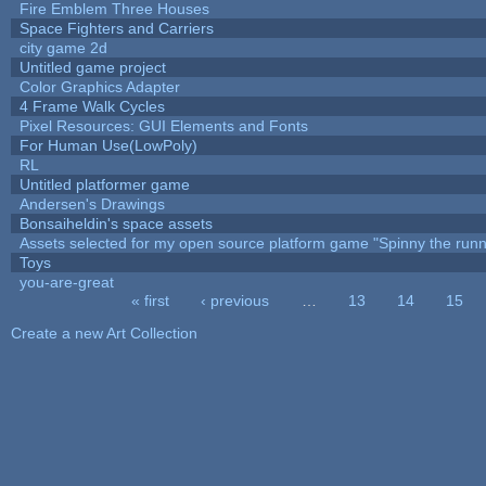
Fire Emblem Three Houses
Space Fighters and Carriers
city game 2d
Untitled game project
Color Graphics Adapter
4 Frame Walk Cycles
Pixel Resources: GUI Elements and Fonts
For Human Use(LowPoly)
RL
Untitled platformer game
Andersen's Drawings
Bonsaiheldin's space assets
Assets selected for my open source platform game "Spinny the runn
Toys
you-are-great
« first
‹ previous
…
13
14
15
Pages
Create a new Art Collection