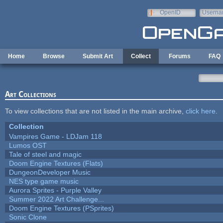
Skip to main content
OpenID
Userna
e-mail
Home
Browse
Submit Art
Collect
Forums
FAQ
Art Collections
To view collections that are not listed in the main archive,
click here
.
Collection
Vampires Game - LDJam 118
Lumos OST
Tale of steel and magic
Doom Engine Textures (Flats)
DungeonDeveloper Music
NES type game music
Aurora Sprites - Purple Valley
Summer 2022 Art Challenge...
Doom Engine Textures (PSprites)
Sonic Clone