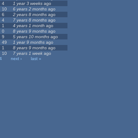
4
1 year 3 weeks
ago
10
6 years 2 months
ago
6
2 years 8 months
ago
4
7 years 8 months
ago
1
4 years 1 month
ago
0
8 years 9 months
ago
9
5 years 10 months
ago
49
1 year 9 months
ago
1
8 years 9 months
ago
10
7 years 1 week
ago
4
next ›
last »