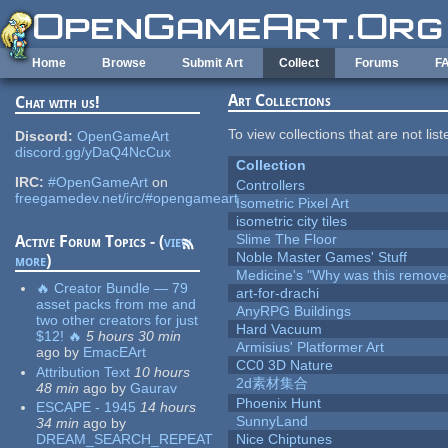
Skip to main content
Home
Browse
Submit Art
Collect
Forums
F
Art Collections
Chat with us!
To view collections that are not lis
Discord:
OpenGameArt
discord.gg/yDaQ4NcCux
Collection
IRC:
#OpenGameArt
on
Controllers
freegamedev.net/irc/#opengameart
Isometric Pixel Art
isometric city tiles
Slime The Floor
Active Forum Topics - (
view
Noble Master Games' Stuff
more
)
Medicine's "Why was this remove
🔥 Creator Bundle — 79
art-for-drachi
asset packs from me and
AnyRPG Buildings
two other creators for just
Hard Vacuum
$12! 🔥
5 hours 30 min
Armisius' Platformer Art
ago
by
EmacEArt
CC0 3D Nature
Attribution Text
10 hours
2d素材集合
48 min
ago
by
Gaurav
Phoenix Hunt
ESCAPE - 1945
14 hours
SunnyLand
34 min
ago
by
DREAM_SEARCH_REPEAT
Nice Chiptunes