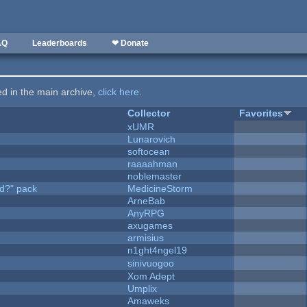
AQ
Leaderboards
❤ Donate
ted in the main archive,
click here
.
Collector
Favorites
xUMR
Lunarovich
softocean
raaaahman
noblemaster
d?" pack
MedicineStorm
ArneBab
AnyRPG
axugames
armisius
n1ght4ngel19
sinivuogoo
Xom Adept
Umplix
Amaweks