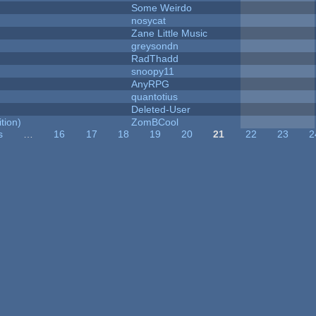
Some Weirdo
nosycat
Zane Little Music
greysondn
RadThadd
snoopy11
AnyRPG
quantotius
Deleted-User
tion)
ZomBCool
s
…
16
17
18
19
20
21
22
23
2