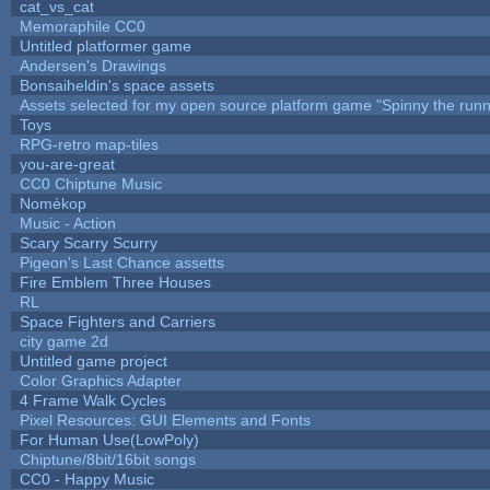
cat_vs_cat
Memoraphile CC0
Untitled platformer game
Andersen's Drawings
Bonsaiheldin's space assets
Assets selected for my open source platform game "Spinny the runn
Toys
RPG-retro map-tiles
you-are-great
CC0 Chiptune Music
Nomèkop
Music - Action
Scary Scarry Scurry
Pigeon's Last Chance assetts
Fire Emblem Three Houses
RL
Space Fighters and Carriers
city game 2d
Untitled game project
Color Graphics Adapter
4 Frame Walk Cycles
Pixel Resources: GUI Elements and Fonts
For Human Use(LowPoly)
Chiptune/8bit/16bit songs
CC0 - Happy Music