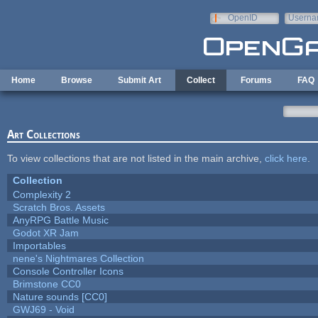
Skip to main content
OpenID
Userna
e-mail
Home
Browse
Submit Art
Collect
Forums
FAQ
Art Collections
To view collections that are not listed in the main archive,
click here
.
Collection
Complexity 2
Scratch Bros. Assets
AnyRPG Battle Music
Godot XR Jam
Importables
nene's Nightmares Collection
Console Controller Icons
Brimstone CC0
Nature sounds [CC0]
GWJ69 - Void