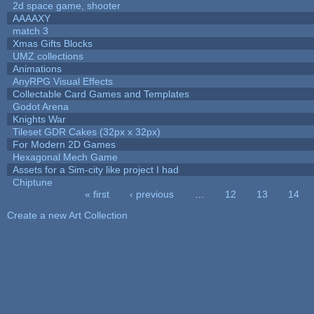
2d space game, shooter
AAAAXY
match 3
Xmas Gifts Blocks
UMZ collections
Animations
AnyRPG Visual Effects
Collectable Card Games and Templates
Godot Arena
Knights War
Tileset GDR Cakes (32px x 32px)
For Modern 2D Games
Hexagonal Mech Game
Assets for a Sim-city like project I had
Chiptune
« first
‹ previous
…
12
13
14
Pages
Create a new Art Collection