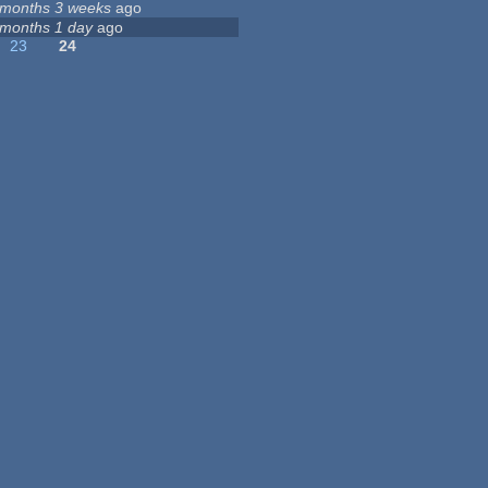
 months 3 weeks
ago
 months 1 day
ago
23
24