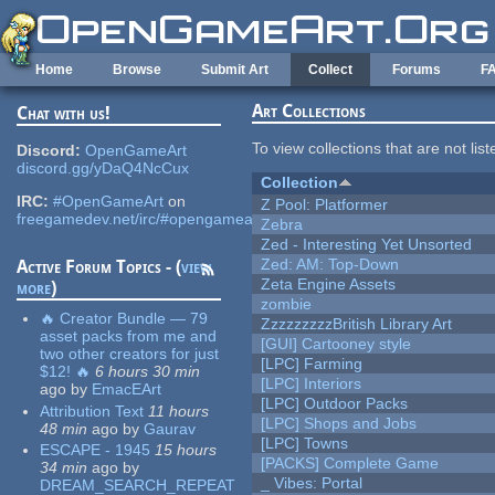
Skip to main content
Home
Browse
Submit Art
Collect
Forums
F
Art Collections
Chat with us!
To view collections that are not lis
Discord:
OpenGameArt
discord.gg/yDaQ4NcCux
Collection
IRC:
#OpenGameArt
on
Z Pool: Platformer
freegamedev.net/irc/#opengameart
Zebra
Zed - Interesting Yet Unsorted
Zed: AM: Top-Down
Active Forum Topics - (
view
Zeta Engine Assets
more
)
zombie
🔥 Creator Bundle — 79
ZzzzzzzzzBritish Library Art
asset packs from me and
[GUI] Cartooney style
two other creators for just
[LPC] Farming
$12! 🔥
6 hours 30 min
[LPC] Interiors
ago
by
EmacEArt
[LPC] Outdoor Packs
Attribution Text
11 hours
[LPC] Shops and Jobs
48 min
ago
by
Gaurav
[LPC] Towns
ESCAPE - 1945
15 hours
[PACKS] Complete Game
34 min
ago
by
_ Vibes: Portal
DREAM_SEARCH_REPEAT