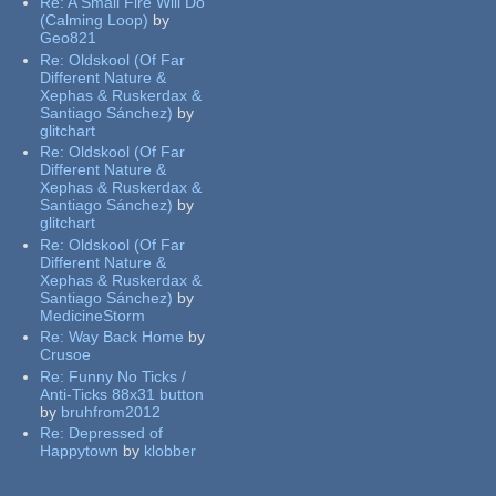
Re:
A Small Fire Will Do
(Calming Loop)
by
Geo821
Re:
Oldskool (Of Far
Different Nature &
Xephas & Ruskerdax &
Santiago Sánchez)
by
glitchart
Re:
Oldskool (Of Far
Different Nature &
Xephas & Ruskerdax &
Santiago Sánchez)
by
glitchart
Re:
Oldskool (Of Far
Different Nature &
Xephas & Ruskerdax &
Santiago Sánchez)
by
MedicineStorm
Re:
Way Back Home
by
Crusoe
Re:
Funny No Ticks /
Anti-Ticks 88x31 button
by
bruhfrom2012
Re:
Depressed of
Happytown
by
klobber