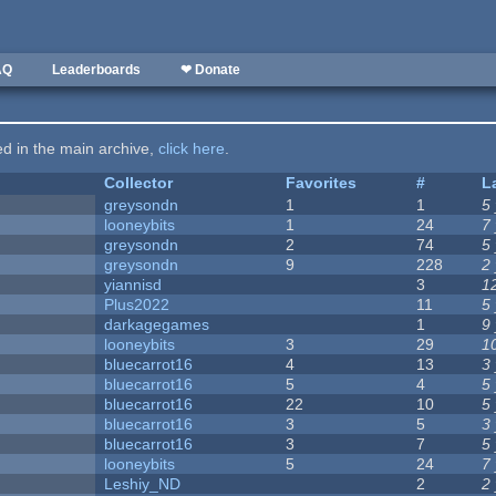
AQ
Leaderboards
❤ Donate
ted in the main archive,
click here
.
Collector
Favorites
#
L
greysondn
1
1
5
looneybits
1
24
7
greysondn
2
74
5
greysondn
9
228
2
yiannisd
3
1
Plus2022
11
5
darkagegames
1
9
looneybits
3
29
1
bluecarrot16
4
13
3
bluecarrot16
5
4
5
bluecarrot16
22
10
5
bluecarrot16
3
5
3
bluecarrot16
3
7
5
looneybits
5
24
7
Leshiy_ND
2
2