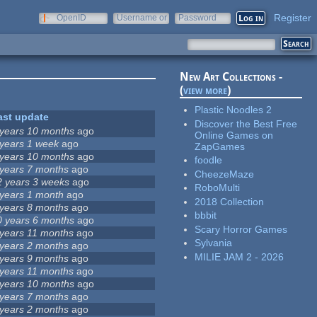
Register
OpenID
Username or
Password
e-mail
New Art Collections -
(
view more
)
Plastic Noodles 2
ast update
Discover the Best Free
 years 10 months
ago
Online Games on
 years 1 week
ago
ZapGames
 years 10 months
ago
foodle
 years 7 months
ago
CheezeMaze
2 years 3 weeks
ago
RoboMulti
 years 1 month
ago
2018 Collection
 years 8 months
ago
bbbit
0 years 6 months
ago
Scary Horror Games
 years 11 months
ago
Sylvania
 years 2 months
ago
MILIE JAM 2 - 2026
 years 9 months
ago
 years 11 months
ago
 years 10 months
ago
 years 7 months
ago
 years 2 months
ago