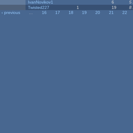
IvanNovikov1
6
5
Twisted227
1
19
8
‹ previous
…
16
17
18
19
20
21
22