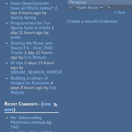
Ресурсы
Does OpenGameArt
•°¯`•Safe Music ••´¯°•
have an 88x31 button?
1
« first
day 4 hours
ago
by
Pages
Spring Spring
Create a new Art Collection
Programmers for Tux
Sports Suite in Irrlicht
1
day 11 hours
ago
by
tuxito
Sharing My Music and
Sound FX - Over 2500
Tracks
1 day 12 hours
ago
by
Eric Matyas
AI Use
2 days 13 hours
ago
by
DREAM_SEARCH_REPEAT
Building a Library of
Images for Everyone
4
days 8 hours
ago
by
Eric
Matyas
Recent Comments - (
view
more
)
Re:
Sidescrolling
Platformer Animals
by
TAD