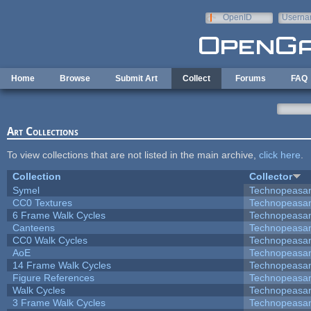
Skip to main content
OpenID
Userna
e-mail
Home
Browse
Submit Art
Collect
Forums
FAQ
Art Collections
To view collections that are not listed in the main archive,
click here
.
Collection
Collector
Symel
Technopeasa
CC0 Textures
Technopeasa
6 Frame Walk Cycles
Technopeasa
Canteens
Technopeasa
CC0 Walk Cycles
Technopeasa
AoE
Technopeasa
14 Frame Walk Cycles
Technopeasa
Figure References
Technopeasa
Walk Cycles
Technopeasa
3 Frame Walk Cycles
Technopeasa