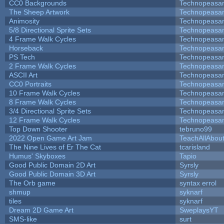
CC0 Backgrounds
Technopeasa
The Sheep Artwork
Technopeasa
Animosity
Technopeasa
5/8 Directional Sprite Sets
Technopeasa
4 Frame Walk Cycles
Technopeasa
Horseback
Technopeasa
PS Tech
Technopeasa
2 Frame Walk Cycles
Technopeasa
ASCII Art
Technopeasa
CC0 Portraits
Technopeasa
10 Frame Walk Cycles
Technopeasa
8 Frame Walk Cycles
Technopeasa
3/4 Directional Sprite Sets
Technopeasa
12 Frame Walk Cycles
Technopeasa
Top Down Shooter
tebruno99
2022 Open Game Art Jam
TeachAllAbout
The Nine Lives of Er The Cat
tcarisland
Humus' Skyboxes
Tapio
Good Public Domain 2D Art
Syrsly
Good Public Domain 3D Art
Syrsly
The Orb game
syntax errol
shmup
syknarf
tiles
syknarf
Dream 2D Game Art
SweplaysYT
SMS-like
surt