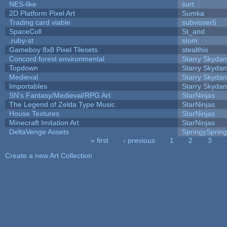
NES-like
surt
2D Platform Pixel Art
Sumka
Trading card viable
subvisser5
SpaceColl
St_and
.ruby-st
stom
Gameboy 8x8 Pixel Tilesets
stealthix
Concord forest environmental
Starry Skydan
Topdown
Starry Skydan
Medieval
Starry Skydan
Importables
Starry Skydan
SN's Fantasy/Medieval/RPG Art
StarNinjas
The Legend of Zelda Type Music
StarNinjas
House Textures
StarNinjas
Minecraft Imitation Art
StarNinjas
DeltaVenge Assets
SpringySprin
« first
‹ previous
1
2
3
Pages
Create a new Art Collection