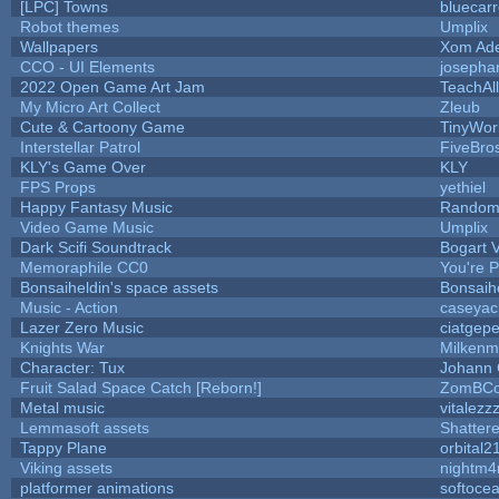
[LPC] Towns
bluecar
Robot themes
Umplix
Wallpapers
Xom Ad
CCO - UI Elements
josepha
2022 Open Game Art Jam
TeachAll
My Micro Art Collect
Zleub
Cute & Cartoony Game
TinyWor
Interstellar Patrol
FiveBr
KLY's Game Over
KLY
FPS Props
yethiel
Happy Fantasy Music
Random
Video Game Music
Umplix
Dark Scifi Soundtrack
Bogart
Memoraphile CC0
You're Pe
Bonsaiheldin's space assets
Bonsaih
Music - Action
caseyac
Lazer Zero Music
ciatgepe
Knights War
Milkenm
Character: Tux
Johann
Fruit Salad Space Catch [Reborn!]
ZomBCo
Metal music
vitalezz
Lemmasoft assets
Shattere
Tappy Plane
orbital2
Viking assets
nightm4
platformer animations
softoce