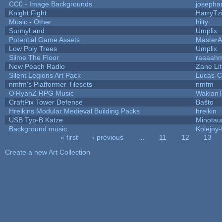
CC0 - Image Backgrounds
josepha
Knight Fight
HarryTz
Music - Other
hilty
SunnyLand
Umplix
Potential Game Assets
MasterA
Low Poly Trees
Umplix
Slime The Floor
raaaah
New Peach Radio
Zane Lit
Silent Legions Art Pack
Lucas-C
nmfm's Platformer Tilesets
nmfm
O'RyanZ RPG Music
WakianT
CraftPix Tower Defense
Baŝto
Hreikins Modular Medieval Building Packs
hreikin
USB Typ-B Katze
Minotau
Background music
Kolejny-
« first
‹ previous
…
11
12
13
Pages
Create a new Art Collection