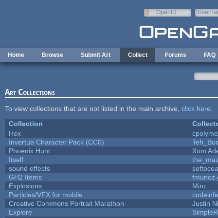
Skip to main content
OpenID
Userna
e-mail
Home
Browse
Submit Art
Collect
Forums
FAQ
Art Collections
To view collections that are not listed in the main archive,
click here
.
Collection
Collect
Hex
cpolyme
Invertub Character Pack (CC0)
Teh_Buc
Phoenix Hunt
Xom Ad
Itself
the_ma
sound effects
softoce
GH2 Items
fmunoz.
Explosions.
Miru
Particles/VFX for mobile
codeinf
Creative Commons Portrait Marathon
Justin N
Explore
SimpleR