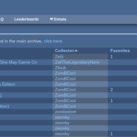
AQ
Leaderboards
❤ Donate
ted in the main archive,
click here
.
Collector
Favorites
Zefz
1
e She May Game Co
ZetTheLegendaryHero
Zleub
ZomBCool
ZomBCool
Edition
ZomBCool
ZomBCool
2
]
ZomBCool
ZomBCool
1
tion)
ZomBCool
zombietom
zwonky
zwonky
zwonky
zwonky
1