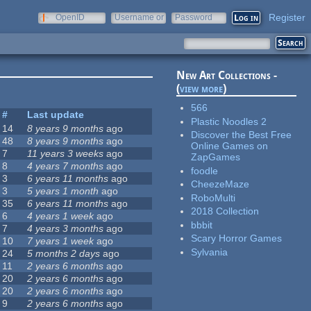
Register
OpenID
Username or
Password
e-mail
New Art Collections -
(
view more
)
566
#
Last update
Plastic Noodles 2
14
8 years 9 months
ago
Discover the Best Free
48
8 years 9 months
ago
Online Games on
7
11 years 3 weeks
ago
ZapGames
8
4 years 7 months
ago
foodle
3
6 years 11 months
ago
CheezeMaze
3
5 years 1 month
ago
RoboMulti
35
6 years 11 months
ago
2018 Collection
6
4 years 1 week
ago
bbbit
7
4 years 3 months
ago
Scary Horror Games
10
7 years 1 week
ago
Sylvania
24
5 months 2 days
ago
11
2 years 6 months
ago
20
2 years 6 months
ago
20
2 years 6 months
ago
9
2 years 6 months
ago