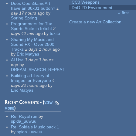
CC0 Weapons
Does OpenGameArt
DnD 2D Environment
have an 88x31 button?
1
« first
day 17 hours
ago
by
Pages
Spring Spring
Create a new Art Collection
Programmers for Tux
Sports Suite in Irrlicht
2
days 42 min
ago
by
tuxito
Sharing My Music and
Sound FX - Over 2500
Tracks
2 days 1 hour
ago
by
Eric Matyas
AI Use
3 days 3 hours
ago
by
DREAM_SEARCH_REPEAT
Building a Library of
Images for Everyone
4
days 22 hours
ago
by
Eric Matyas
Recent Comments - (
view
more
)
Re:
Royal run
by
spida_uuwuu
Re:
Spida's Music pack 1
by
spida_uuwuu