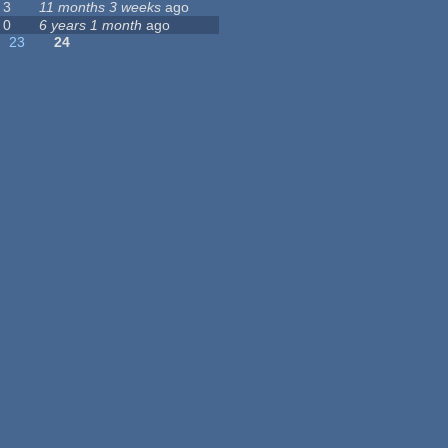
3
11 months 3 weeks
ago
0
6 years 1 month
ago
23
24