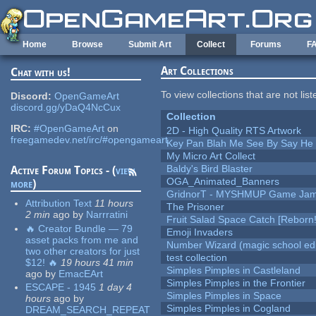
Skip to main content
Home
Browse
Submit Art
Collect
Forums
F
Art Collections
Chat with us!
To view collections that are not lis
Discord:
OpenGameArt
discord.gg/yDaQ4NcCux
Collection
IRC:
#OpenGameArt
on
2D - High Quality RTS Artwork
freegamedev.net/irc/#opengameart
Key Pan Blah Me See By Say H
My Micro Art Collect
Baldy's Bird Blaster
Active Forum Topics - (
view
OGA_Animated_Banners
more
)
GridnorT - MYSHMUP Game Jam 
Attribution Text
11 hours
The Prisoner
2 min
ago
by
Narrratini
Fruit Salad Space Catch [Reborn!
🔥 Creator Bundle — 79
Emoji Invaders
asset packs from me and
Number Wizard (magic school edi
two other creators for just
test collection
$12! 🔥
19 hours 41 min
Simples Pimples in Castleland
ago
by
EmacEArt
Simples Pimples in the Frontier
ESCAPE - 1945
1 day 4
Simples Pimples in Space
hours
ago
by
Simples Pimples in Cogland
DREAM_SEARCH_REPEAT