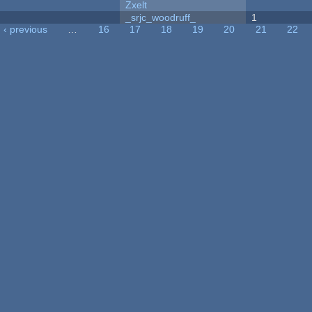
Zxelt
_srjc_woodruff_
1
‹ previous
…
16
17
18
19
20
21
22