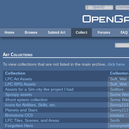
Skip to main content
OpenID
Userna
e-mail
Home
Browse
Submit Art
Collect
Forums
FAQ
Art Collections
To view collections that are not listed in the main archive,
click here
.
Collection
Collector
LPC Art Assets
Soft_Wet
LPC RPG Assets
Soft_Wet
Assets for a Sim-city like project I had
Soliforx
Spoopy assets
Some Wei
4front epiano collection
Some Wei
Icons for Abilities, Skills, etc.
Sonny213
Planets and Stars
Sonny213
Brimstone CC0
sooisza
LPC Tiles, Scenes, and Areas
Sorth
Forgotten Hero
soveryviol