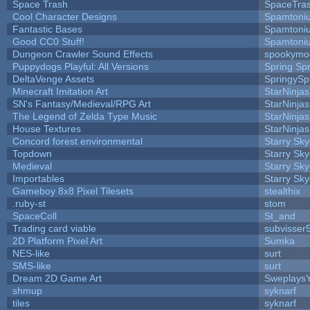
Space Trash
SpaceTra
Cool Character Designs
Spamtoni
Fantastic Bases
Spamtoni
Good CC0 Stuff!
Spamtoni
Dungeon Crawler Sound Effects
spookym
Puppydogs Playful: All Versions
Spring Spr
DeltaVenge Assets
SpringySp
Minecraft Imitation Art
StarNinjas
SN's Fantasy/Medieval/RPG Art
StarNinjas
The Legend of Zelda Type Music
StarNinjas
House Textures
StarNinjas
Concord forest environmental
Starry Sk
Topdown
Starry Sk
Medieval
Starry Sk
Importables
Starry Sk
Gameboy 8x8 Pixel Tilesets
stealthix
.ruby-st
stom
SpaceColl
St_and
Trading card viable
subvisser
2D Platform Pixel Art
Sumka
NES-like
surt
SMS-like
surt
Dream 2D Game Art
Sweplays
shmup
syknarf
tiles
syknarf