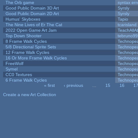
The Orb game
syntax err
Good Public Domain 3D Art
Syrsly
Good Public Domain 2D Art
Syrsly
Humus' Skyboxes
Tapio
The Nine Lives of Er The Cat
tcarisland
2022 Open Game Art Jam
TeachAllAb
Top Down Shooter
tebruno99
8 Frame Walk Cycles
Technope
5/8 Directional Sprite Sets
Technope
12 Frame Walk Cycles
Technope
16 Or More Frame Walk Cycles
Technope
FreeWolf
Technope
Symel
Technope
CC0 Textures
Technope
6 Frame Walk Cycles
Technope
« first
‹ previous
…
15
16
1
Pages
Create a new Art Collection