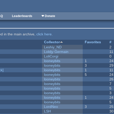
AQ
Leaderboards
❤ Donate
ted in the main archive,
click here
.
Collector
Favorites
#
Leshiy_ND
2
Loldjy Germain
11
LoliCorgi
0
looneybits
1
24
looneybits
3
29
k]
looneybits
1
11
looneybits
5
24
looneybits
26
looneybits
7
looneybits
5
looneybits
3
looneybits
1
24
looneybits
5
LordNeo
3
25
LSH
30