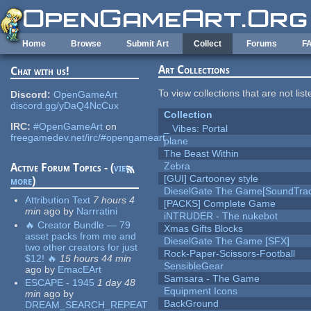
Skip to main content
Home
Browse
Submit Art
Collect
Forums
F
Art Collections
Chat with us!
To view collections that are not lis
Discord:
OpenGameArt
discord.gg/yDaQ4NcCux
Collection
IRC:
#OpenGameArt
on
_ Vibes: Portal
freegamedev.net/irc/#opengameart
plane
The Beast Within
Zebra
Active Forum Topics - (
view
[GUI] Cartooney style
more
)
DieselGate The Game[SoundTrac
Attribution Text
7 hours 4
[PACKS] Complete Game
min
ago
by
Narrratini
iNTRUDER - The nukebot
🔥 Creator Bundle — 79
Xmas Gifts Blocks
asset packs from me and
DieselGate The Game [SFX]
two other creators for just
Rock-Paper-Scissors-Football
$12! 🔥
15 hours 44 min
SensibleGear
ago
by
EmacEArt
Samsara - The Game
ESCAPE - 1945
1 day 48
Equipment Icons
min
ago
by
BackGround
DREAM_SEARCH_REPEAT