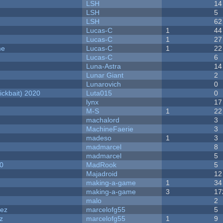
LSH
14
LSH
5
LSH
62
Lucas-C
1
44
Lucas-C
1
27
me
Lucas-C
1
22
Lucas-C
6
Luna-Astra
14
Lunar Giant
2
Lunarovich
0
ckbait) 2020
Luta015
0
lynx
17
M-S
1
22
machalord
3
MachineFaerie
3
madeso
1
3
madmarcel
8
madmarcel
5
20
MadRook
5
Majadroid
12
making-a-game
1
34
making-a-game
3
17
malo
2
dez
marcelofg55
5
z
marcelofg55
1
9