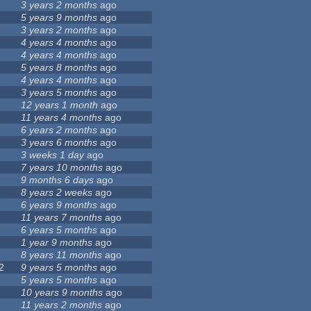
3 years 2 months
ago
5 years 9 months
ago
3 years 2 months
ago
4 years 4 months
ago
4 years 4 months
ago
5 years 8 months
ago
4 years 4 months
ago
3 years 5 months
ago
12 years 1 month
ago
11 years 4 months
ago
6 years 2 months
ago
3 years 6 months
ago
3 weeks 1 day
ago
7 years 10 months
ago
9 months 6 days
ago
8 years 2 weeks
ago
6 years 9 months
ago
11 years 7 months
ago
6 years 5 months
ago
1 year 9 months
ago
8 years 11 months
ago
2
9 years 5 months
ago
5 years 5 months
ago
10 years 9 months
ago
11 years 2 months
ago