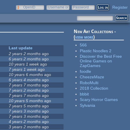
Register
OpenID
Username or
Password
e-mail
New Art Collections -
(
view more
)
566
Last update
Plastic Noodles 2
2 years 2 months
ago
Discover the Best Free
6 years 2 months
ago
Online Games on
10 years 1 week
ago
ZapGames
7 years 1 week
ago
foodle
10 years 6 months
ago
CheezeMaze
6 years 4 months
ago
RoboMulti
7 years 7 months
ago
2018 Collection
7 years 2 months
ago
bbbit
7 years 7 months
ago
Scary Horror Games
10 years 5 months
ago
Sylvania
7 years 5 months
ago
7 years 3 months
ago
7 years 3 months
ago
4 years 2 months
ago
3 years 2 months
ago