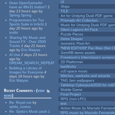
UI
Does OpenGameArt
Ships
have an 88x31 button?
1
day 13 hours
ago
by
TILE
Spring Spring
Art for Undying Dusk PDF game
Programmers for Tux
Prismatic Art Collection
Sports Suite in Irrlicht
1
Music for Undying Dusk PDF ga
day 20 hours
ago
by
Silent Legions Art Pack
tuxito
Puzzle Pieces
Sharing My Music and
Delve Deeper
Sound FX - Over 2500
Isometric Pixel Art
Tracks
1 day 21 hours
*NEW EDITION* Pac-Man (Not Cli
ago
by
Eric Matyas
GemRB demo assets
AI Use
2 days 23 hours
Freedoom's Intermission screens
ago
by
2D Platformer
DREAM_SEARCH_REPEAT
faeWorks
Building a Library of
cc0 space music
Images for Everyone
4
Witches, warlocks and wizards
days 18 hours
ago
by
Eric Matyas
TAG Jam wallpapers
Tabletop Cyberpunk2020 for roll
Mobile Game
Recent Comments - (
view
Final Project
more
)
RPG (non LPC)
Re:
Royal run
by
test
spida_uuwuu
Action Music by Marcelo Fernan
Re:
Spida's Music pack 1
RPG music by Marcelo Fernande