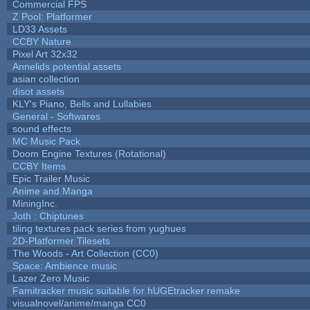
Commercial FPS
Z Pool: Platformer
LD33 Assets
CCBY Nature
Pixel Art 32x32
Annelids potential assets
asian collection
disot assets
KLY's Piano, Bells and Lullabies
General - Softwares
sound effects
MC Music Pack
Doom Engine Textures (Rotational)
CCBY Items
Epic Trailer Music
Anime and Manga
MiningInc.
Joth : Chiptunes
tiling textures pack series from yughues
2D-Platformer Tilesets
The Woods - Art Collection (CC0)
Space: Ambience music
Lazer Zero Music
Famitracker music suitable for hUGEtracker remake
visualnovel/anime/manga CC0