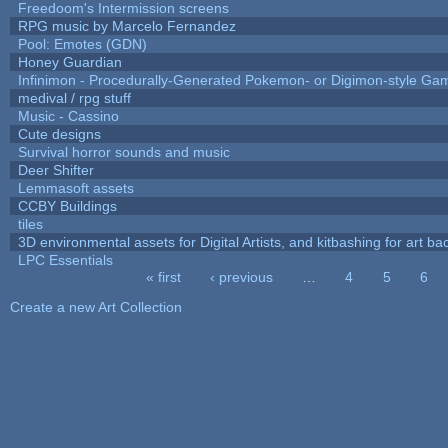
Freedoom's Intermission screens
RPG music by Marcelo Fernandez
Pool: Emotes (GDN)
Honey Guardian
Infinimon - Procedurally-Generated Pokemon- or Digimon-style Ga
medival / rpg stuff
Music - Cassino
Cute designs
Survival horror sounds and music
Deer Shifter
Lemmasoft assets
CCBY Buildings
tiles
3D environmental assets for Digital Artists, and kitbashing for art b
LPC Essentials
« first
‹ previous
…
4
5
6
Pages
Create a new Art Collection